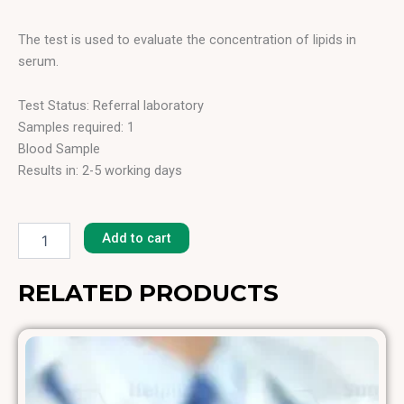
The test is used to evaluate the concentration of lipids in
serum.
Test Status: Referral laboratory
Samples required: 1
Blood Sample
Results in: 2-5 working days
Lipids
Total
Add to cart
quantity
RELATED PRODUCTS