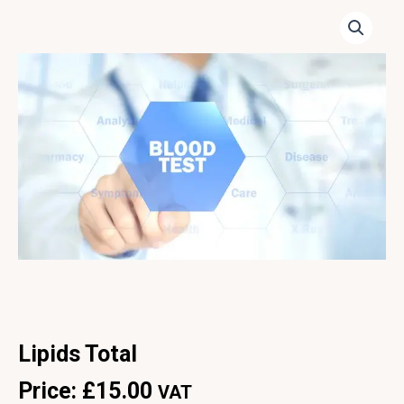
Lipids Total
Price:
£
15.00
VAT