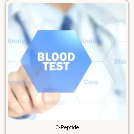
C-Peptide