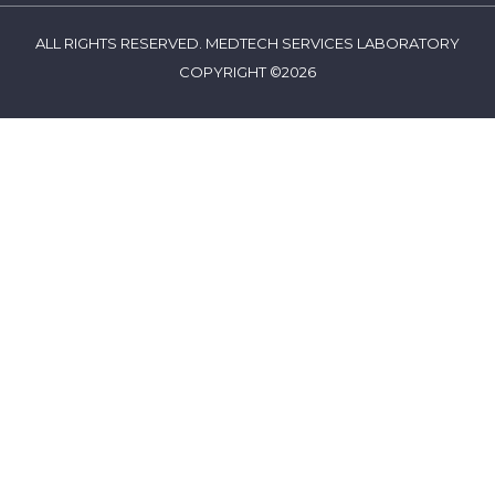
ALL RIGHTS RESERVED. MEDTECH SERVICES LABORATORY
COPYRIGHT ©2026