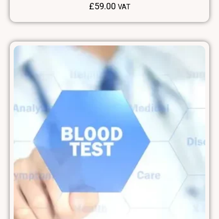
£
59.00
VAT