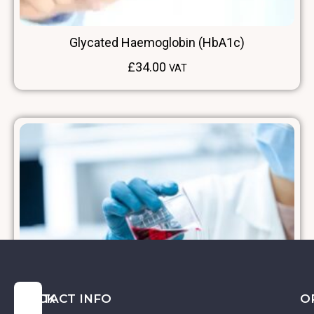
Glycated Haemoglobin (HbA1c)
£
34.00
VAT
QUICK
CONTACT INFO
O