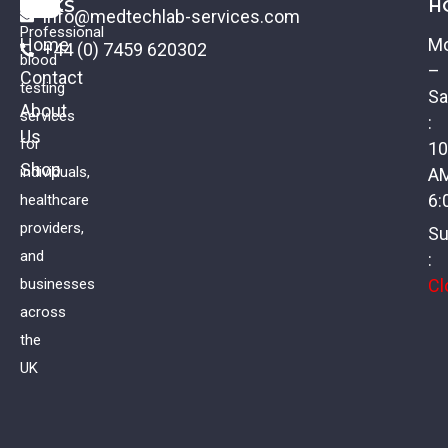
LINKS
H
info@medtechlab-services.com
Professional
Home
M
+44 (0) 7459 620302
blood
–
Contact
testing
Sa
About
services
:
Us
Urine: Glucose
for
10
Shop
individuals,
A
£
16.00
VAT
6:
healthcare
providers,
Su
and
:
Cl
businesses
across
the
UK