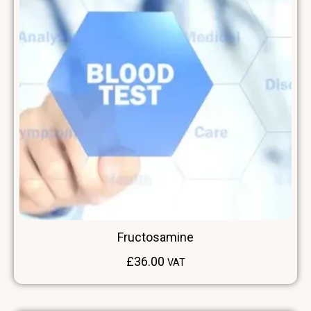
Fructosamine
£
36.00
VAT