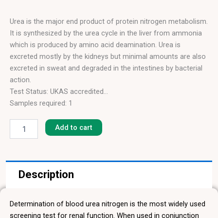
Urea is the major end product of protein nitrogen metabolism.
It is synthesized by the urea cycle in the liver from ammonia
which is produced by amino acid deamination. Urea is
excreted mostly by the kidneys but minimal amounts are also
excreted in sweat and degraded in the intestines by bacterial
action.
Test Status: UKAS accredited
Samples required: 1
Urea
Blood Sample
quantity
Results in: 4 hours
Add to cart
Description
Determination of blood urea nitrogen is the most widely used
screening test for renal function. When used in conjunction