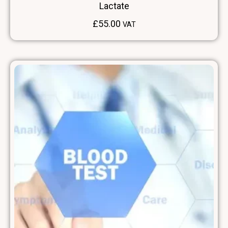
Lactate
£
55.00
VAT