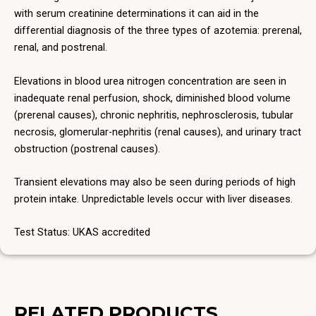
with serum creatinine determinations it can aid in the
differential diagnosis of the three types of azotemia: prerenal,
renal, and postrenal.
Elevations in blood urea nitrogen concentration are seen in
inadequate renal perfusion, shock, diminished blood volume
(prerenal causes), chronic nephritis, nephrosclerosis, tubular
necrosis, glomerular-nephritis (renal causes), and urinary tract
obstruction (postrenal causes).
Transient elevations may also be seen during periods of high
protein intake. Unpredictable levels occur with liver diseases.
Test Status: UKAS accredited
RELATED PRODUCTS