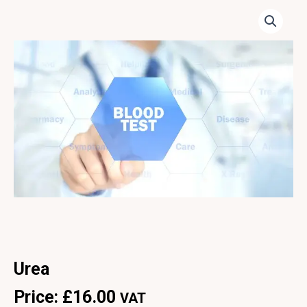
Urea
Price:
£
16.00
VAT