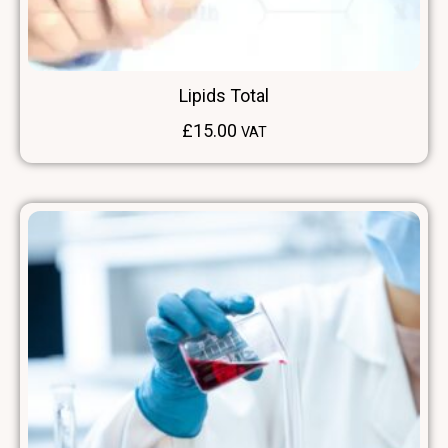
Lipids Total
£
15.00
VAT