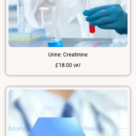
Urine: Creatinine
£
18.00
VAT