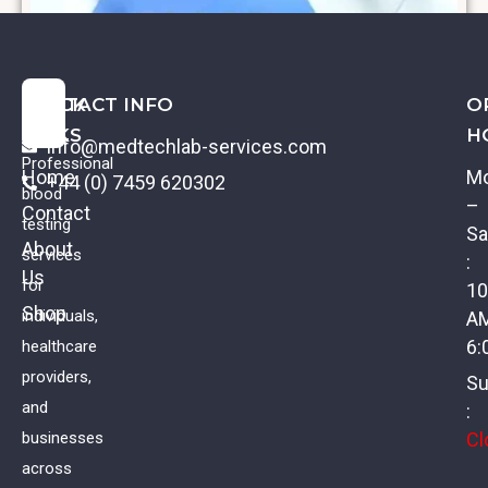
QUICK
CONTACT INFO
O
LINKS
H
info@medtechlab-services.com
Professional
Home
M
+44 (0) 7459 620302
blood
–
Contact
testing
Sa
About
services
:
Us
β2-Microglobulin
for
10
Shop
individuals,
A
£
51.00
VAT
6:
healthcare
providers,
Su
and
:
Cl
businesses
across