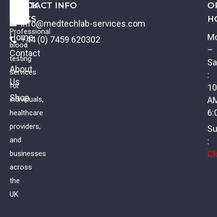
QUICK
CONTACT INFO
O
LINKS
H
info@medtechlab-services.com
Professional
Home
M
+44 (0) 7459 620302
blood
–
Contact
testing
Sa
About
services
:
Us
for
10
Shop
individuals,
A
6:
healthcare
providers,
Su
and
:
Cl
businesses
across
the
UK