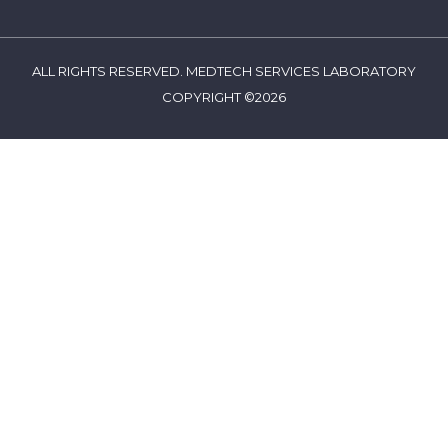
ALL RIGHTS RESERVED. MEDTECH SERVICES LABORATORY
COPYRIGHT ©2026