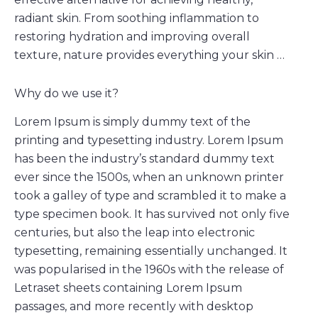
radiant skin. From soothing inflammation to
restoring hydration and improving overall
texture, nature provides everything your skin …
Why do we use it?
Lorem Ipsum is simply dummy text of the
printing and typesetting industry. Lorem Ipsum
has been the industry’s standard dummy text
ever since the 1500s, when an unknown printer
took a galley of type and scrambled it to make a
type specimen book. It has survived not only five
centuries, but also the leap into electronic
typesetting, remaining essentially unchanged. It
was popularised in the 1960s with the release of
Letraset sheets containing Lorem Ipsum
passages, and more recently with desktop