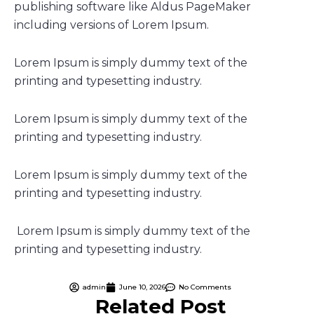
publishing software like Aldus PageMaker
including versions of Lorem Ipsum.
Lorem Ipsum is simply dummy text of the
printing and typesetting industry.
Lorem Ipsum is simply dummy text of the
printing and typesetting industry.
Lorem Ipsum is simply dummy text of the
printing and typesetting industry.
Lorem Ipsum is simply dummy text of the
printing and typesetting industry.
admin
June 10, 2026
No Comments
Related Post