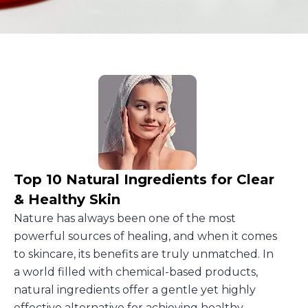
Top 10 Natural Ingredients for Clear
& Healthy Skin
Nature has always been one of the most
powerful sources of healing, and when it comes
to skincare, its benefits are truly unmatched. In
a world filled with chemical-based products,
natural ingredients offer a gentle yet highly
effective alternative for achieving healthy,