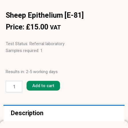
Sheep Epithelium [E-81]
Price:
£
15.00
VAT
Test Status: Referral laboratory
Samples required: 1
Results in: 2-5 working days
Sheep
Epithelium
Add to cart
[E-
81]
quantity
Description