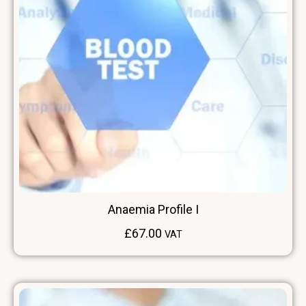
Anaemia Profile I
£
67.00
VAT