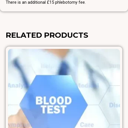
There is an additional £15 phlebotomy fee.
RELATED PRODUCTS