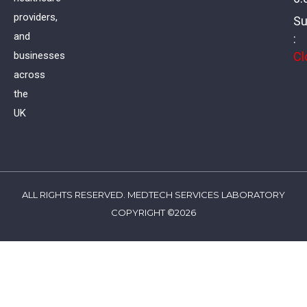
providers,
Su
and
:
Cl
businesses
across
the
UK
ALL RIGHTS RESERVED. MEDTECH SERVICES LABORATORY
COPYRIGHT ©2026