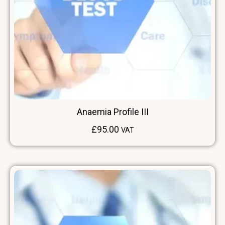
Anaemia Profile III
£
95.00
VAT