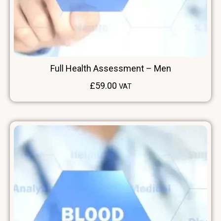
Full Health Assessment – Men
£
59.00
VAT