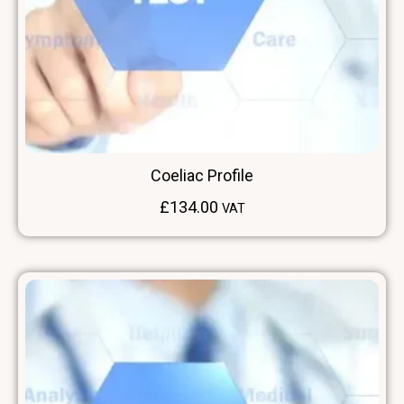
Coeliac Profile
£
134.00
VAT