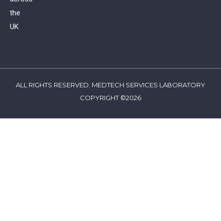
the
UK
ALL RIGHTS RESERVED. MEDTECH SERVICES LABORATORY
COPYRIGHT ©2026