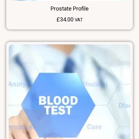
Prostate Profile
£
34.00
VAT