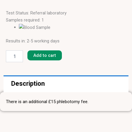
Test Status: Referral laboratory
Samples required: 1
Results in: 2-5 working days
Pork
[F-
Add to cart
26]
quantity
Description
There is an additional £15 phlebotomy fee.