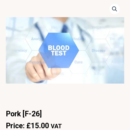
Pork [F-26]
Price:
£
15.00
VAT