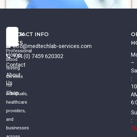
QUICK
CONTACT INFO
O
LINKS
H
info@medtechlab-services.com
Professional
Home
M
+44 (0) 7459 620302
blood
–
Contact
testing
Sa
About
services
:
Us
Coeliac Profile II
for
10
Shop
individuals,
A
£
88.00
VAT
6:
healthcare
providers,
Su
and
:
Cl
businesses
across