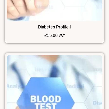
Diabetes Profile I
£
56.00
VAT