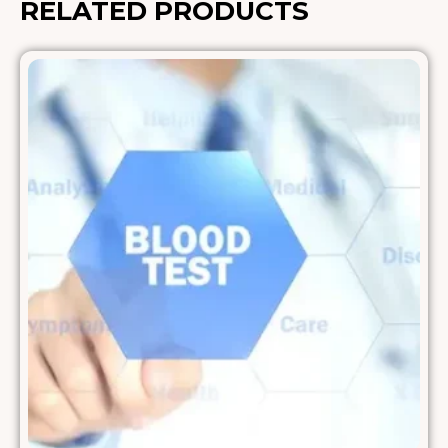
RELATED PRODUCTS