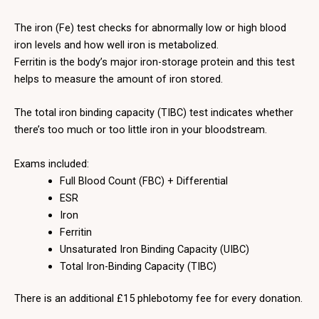
The iron (Fe) test checks for abnormally low or high blood
iron levels and how well iron is metabolized.
Ferritin is the body’s major iron-storage protein and this test
helps to measure the amount of iron stored.
The total iron binding capacity (TIBC) test indicates whether
there’s too much or too little iron in your bloodstream.
Exams included:
Full Blood Count (FBC) + Differential
ESR
Iron
Ferritin
Unsaturated Iron Binding Capacity (UIBC)
Total Iron-Binding Capacity (TIBC)
There is an additional £15 phlebotomy fee for every donation.