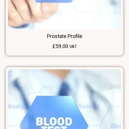
Prostate Profile
£
59.00
VAT