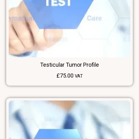
Testicular Tumor Profile
£
75.00
VAT