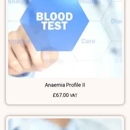
Anaemia Profile II
£
67.00
VAT