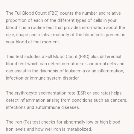
The Full Blood Count (FBC) counts the number and relative
proportion of each of the different types of cells in your
blood. It is a routine test that provides information about the
size, shape and relative maturity of the blood cells present in
your blood at that moment.
This test includes a Full Blood Count (FBC) plus differential
blood test which can detect immature or abnormal cells and
can assist in the diagnosis of leukaemia or an inflammation,
infection or immune system disorder
The erythrocyte sedimentation rate (ESR or sed rate) helps
detect inflammation arising from conditions such as cancers,
infections and autoimmune diseases.
The iron (Fe) test checks for abnormally low or high blood
iron levels and how well iron is metabolized.