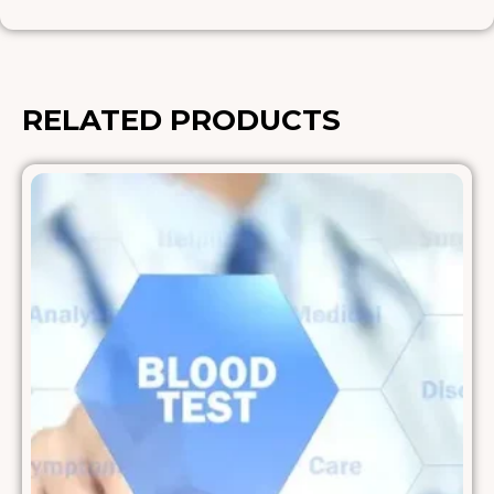
RELATED PRODUCTS