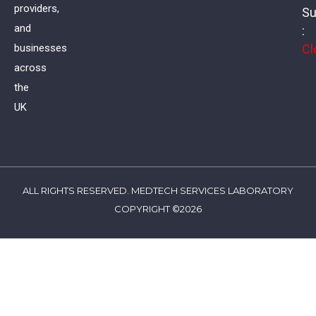
providers,
Su
and
:
Cl
businesses
across
the
UK
ALL RIGHTS RESERVED. MEDTECH SERVICES LABORATORY
COPYRIGHT ©2026