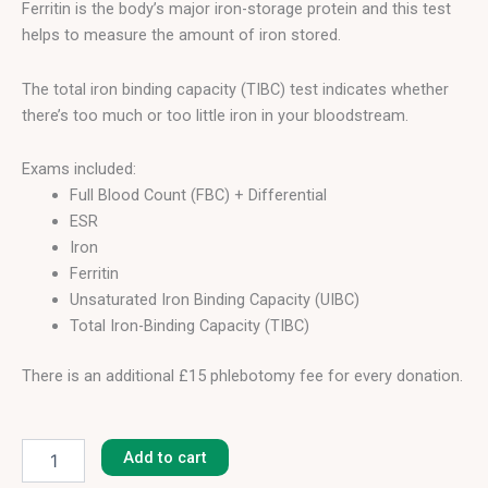
Ferritin is the body’s major iron-storage protein and this test
helps to measure the amount of iron stored.
The total iron binding capacity (TIBC) test indicates whether
there’s too much or too little iron in your bloodstream.
Exams included:
Full Blood Count (FBC) + Differential
ESR
Iron
Ferritin
Unsaturated Iron Binding Capacity (UIBC)
Total Iron-Binding Capacity (TIBC)
There is an additional £15 phlebotomy fee for every donation.
Anaemia
Profile
Add to cart
I