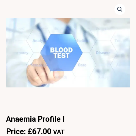
Anaemia Profile I
Price:
£
67.00
VAT