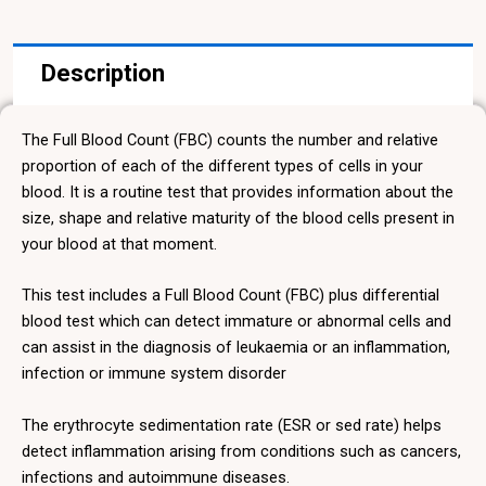
quantity
Description
The Full Blood Count (FBC) counts the number and relative
proportion of each of the different types of cells in your
blood. It is a routine test that provides information about the
size, shape and relative maturity of the blood cells present in
your blood at that moment.
This test includes a Full Blood Count (FBC) plus differential
blood test which can detect immature or abnormal cells and
can assist in the diagnosis of leukaemia or an inflammation,
infection or immune system disorder
The erythrocyte sedimentation rate (ESR or sed rate) helps
detect inflammation arising from conditions such as cancers,
infections and autoimmune diseases.