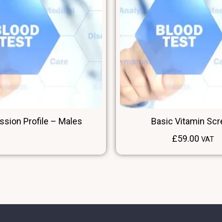
ssion Profile – Males
Basic Vitamin Sc
£
59.00
VAT