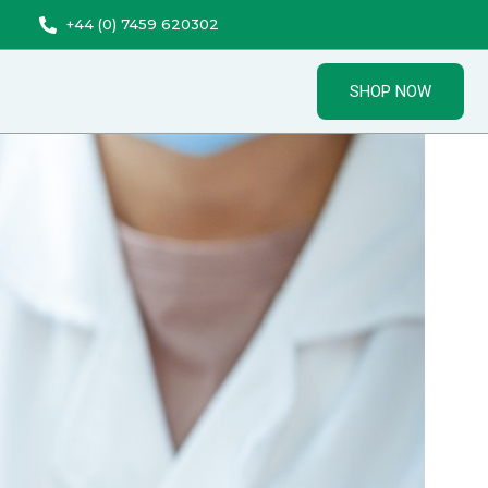
+44 (0) 7459 620302
SHOP NOW