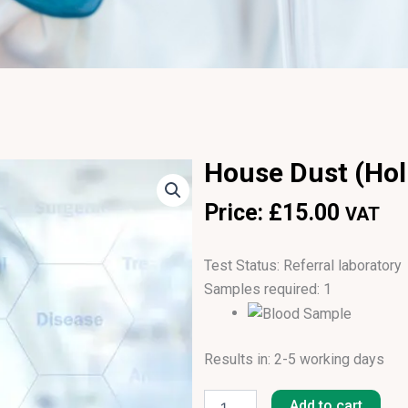
House Dust (Holl
Price:
£
15.00
VAT
Test Status: Referral laboratory
Samples required: 1
Results in: 2-5 working days
House
Dust
Add to cart