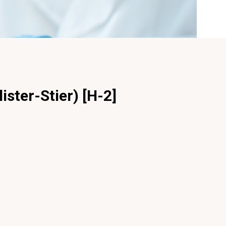
ister-Stier) [H-2]