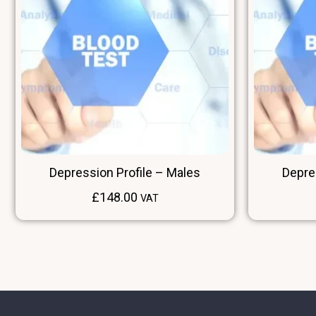
Depression Profile – Males
Depre
£
148.00
VAT