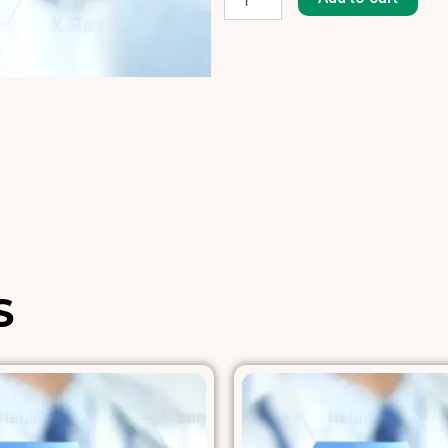
(Hollister-
Stier)
[H-
2]
quantity
S