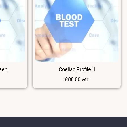
reen
Coeliac Profile II
£
88.00
VAT