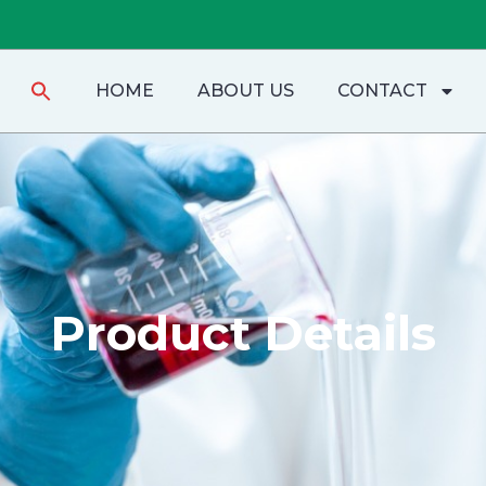
Search
HOME
ABOUT US
CONTACT
for:
Product Details