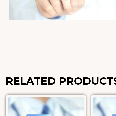
RELATED PRODUCT