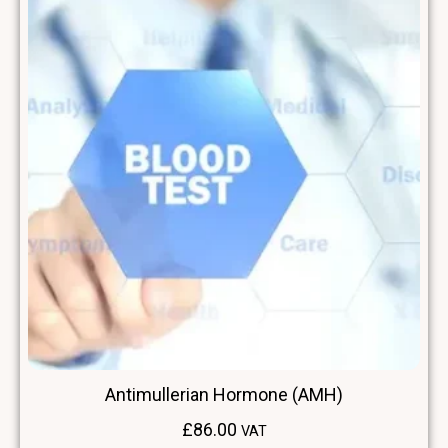
Antimullerian Hormone (AMH)
£
86.00
VAT