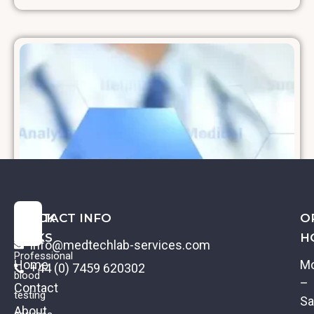
QUICK
CONTACT INFO
O
LINKS
H
info@medtechlab-services.com
Professional
Home
M
+44 (0) 7459 620302
blood
–
Contact
testing
Sa
About