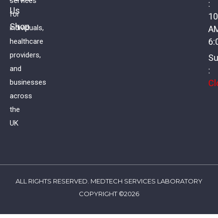
services
:
Us
Aldosterone
for
10
Shop
individuals,
A
£
52.00
VAT
6:
healthcare
providers,
Su
and
:
Cl
businesses
across
the
UK
ALL RIGHTS RESERVED. MEDTECH SERVICES LABORATORY
COPYRIGHT ©2026