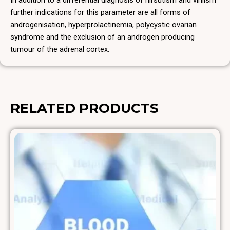
In addition to a differential diagnosis of hirsutism and virilism
further indications for this parameter are all forms of
androgenisation, hyperprolactinemia, polycystic ovarian
syndrome and the exclusion of an androgen producing
tumour of the adrenal cortex.
RELATED PRODUCTS