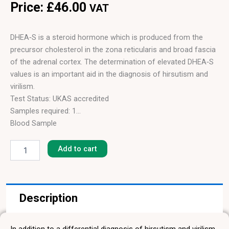
Price:
£
46.00
VAT
DHEA‑S is a steroid hormone which is produced from the
precursor cholesterol in the zona reticularis and broad fascia
of the adrenal cortex. The determination of elevated DHEA‑S
values is an important aid in the diagnosis of hirsutism and
virilism.
Test Status: UKAS accredited
Samples required: 1
Blood Sample
Dehydroepiandrosterone
Results in: 4 hours
Sulfate
Add to cart
(DHEA-
S)
quantity
Description