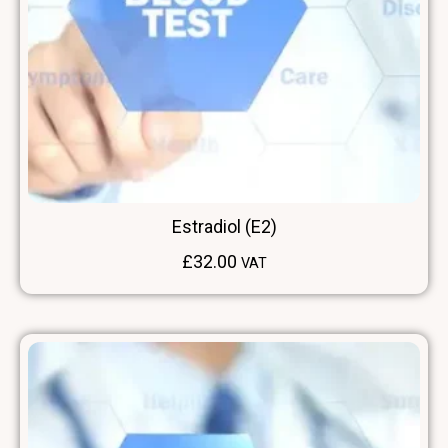
Estradiol (E2)
£
32.00
VAT