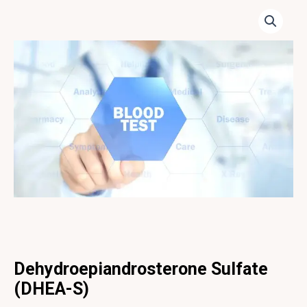
Dehydroepiandrosterone Sulfate
(DHEA-S)