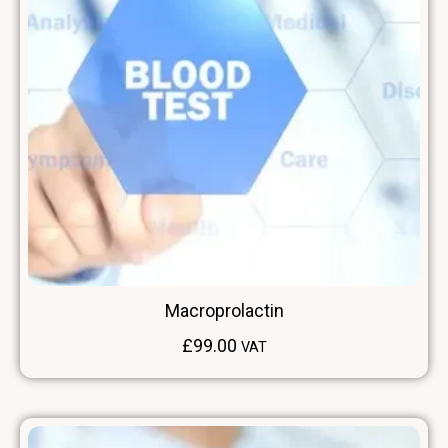
Macroprolactin
£
99.00
VAT