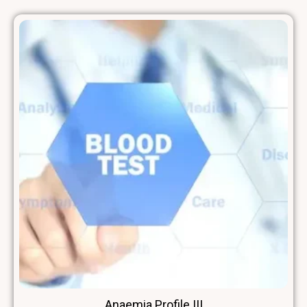
Anaemia Profile III