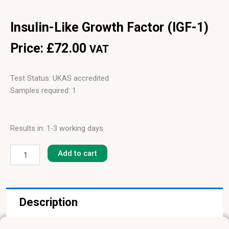
Insulin-Like Growth Factor (IGF-1)
Price:
£
72.00
VAT
Test Status: UKAS accredited
Samples required: 1
Results in: 1-3 working days
Insulin-
Like
Add to cart
Growth
Factor
(IGF-
1)
Description
quantity