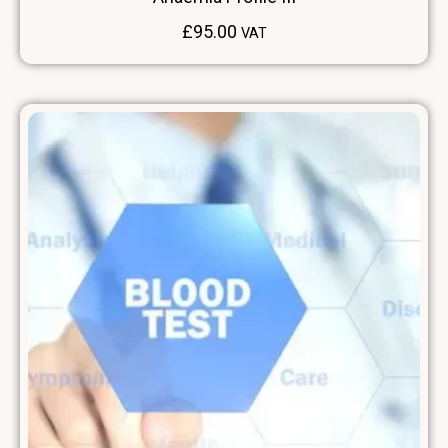
£
95.00
VAT