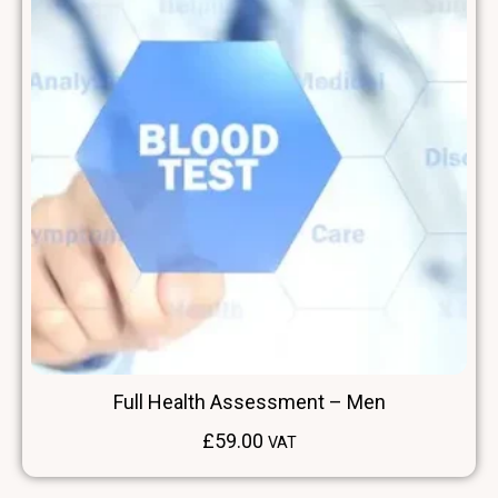
Full Health Assessment – Men
£
59.00
VAT