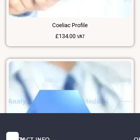
Coeliac Profile
£
134.00
VAT
QUICK
CONTACT INFO
O