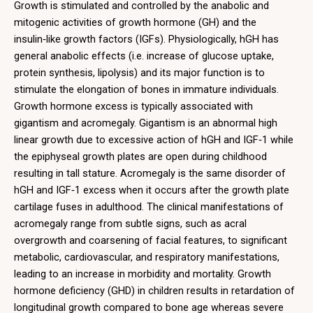
Growth is stimulated and controlled by the anabolic and
mitogenic activities of growth hormone (GH) and the
insulin‑like growth factors (IGFs). Physiologically, hGH has
general anabolic effects (i.e. increase of glucose uptake,
protein synthesis, lipolysis) and its major function is to
stimulate the elongation of bones in immature individuals.
Growth hormone excess is typically associated with
gigantism and acromegaly. Gigantism is an abnormal high
linear growth due to excessive action of hGH and IGF‑1 while
the epiphyseal growth plates are open during childhood
resulting in tall stature. Acromegaly is the same disorder of
hGH and IGF‑1 excess when it occurs after the growth plate
cartilage fuses in adulthood. The clinical manifestations of
acromegaly range from subtle signs, such as acral
overgrowth and coarsening of facial features, to significant
metabolic, cardiovascular, and respiratory manifestations,
leading to an increase in morbidity and mortality. Growth
hormone deficiency (GHD) in children results in retardation of
longitudinal growth compared to bone age whereas severe