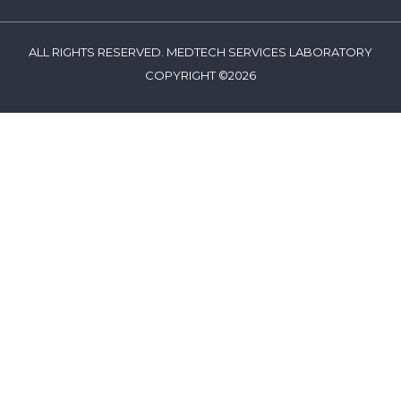
ALL RIGHTS RESERVED. MEDTECH SERVICES LABORATORY
COPYRIGHT ©2026