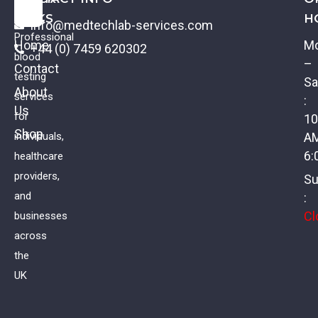
LINKS
H
info@medtechlab-services.com
Professional
Home
M
+44 (0) 7459 620302
blood
–
Contact
testing
Sa
About
services
:
Us
Iron Status Profile
for
10
Shop
individuals,
A
£
52.00
VAT
6:
healthcare
providers,
Su
and
:
Cl
businesses
across
the
UK