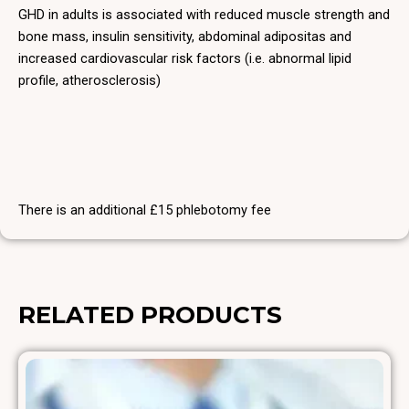
GHD in adults is associated with reduced muscle strength and
bone mass, insulin sensitivity, abdominal adipositas and
increased cardiovascular risk factors (i.e. abnormal lipid
profile, atherosclerosis)
There is an additional £15 phlebotomy fee
RELATED PRODUCTS