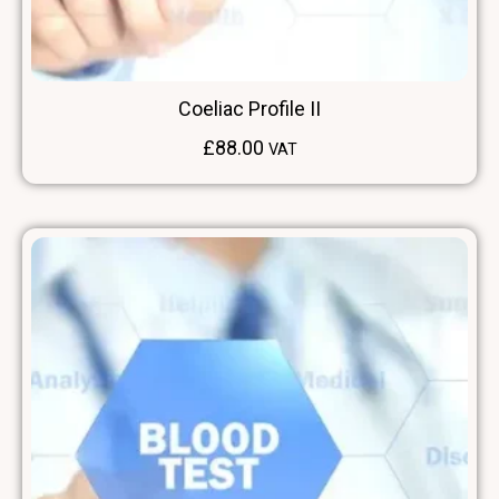
Coeliac Profile II
£
88.00
VAT