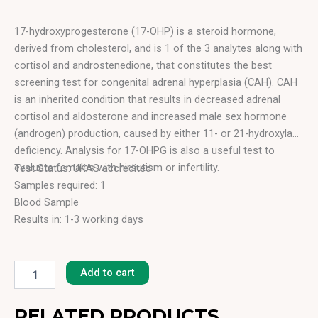
17-hydroxyprogesterone (17-OHP) is a steroid hormone,
derived from cholesterol, and is 1 of the 3 analytes along with
cortisol and androstenedione, that constitutes the best
screening test for congenital adrenal hyperplasia (CAH). CAH
is an inherited condition that results in decreased adrenal
cortisol and aldosterone and increased male sex hormone
(androgen) production, caused by either 11- or 21-hydroxylase
deficiency. Analysis for 17-OHPG is also a useful test to
evaluate females with hirsutism or infertility.
Test Status: UKAS accredited
Samples required: 1
Blood Sample
Results in: 1-3 working days
17-
OH
Add to cart
Progesterone
(17-
OH
RELATED PRODUCTS