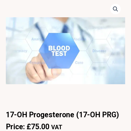
17-OH Progesterone (17-OH PRG)
Price:
£
75.00
VAT