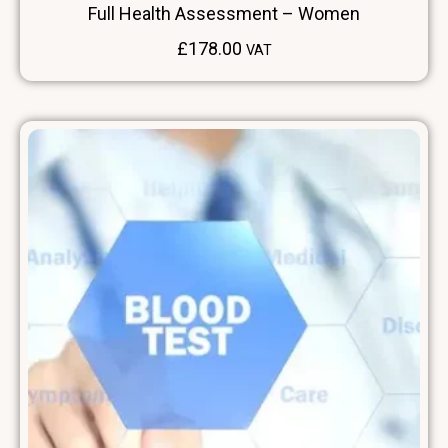
Full Health Assessment – Women
£
178.00
VAT