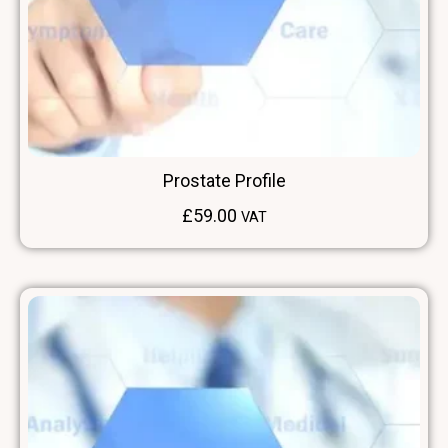
Prostate Profile
£
59.00
VAT