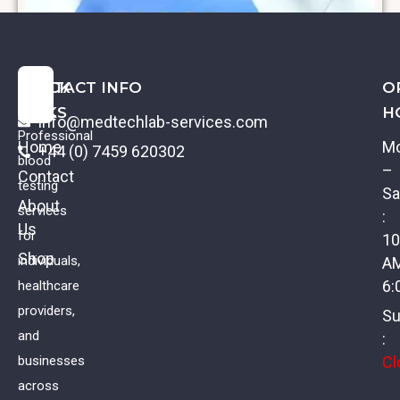
QUICK
CONTACT INFO
O
LINKS
H
info@medtechlab-services.com
Professional
Home
M
+44 (0) 7459 620302
blood
–
Contact
testing
Sa
About
services
:
Us
Basic Vitamin Screen
for
10
Shop
individuals,
A
£
59.00
VAT
6:
healthcare
providers,
Su
and
:
Cl
businesses
across