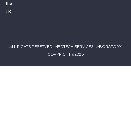
the
UK
ALL RIGHTS RESERVED. MEDTECH SERVICES LABORATORY
COPYRIGHT ©2026