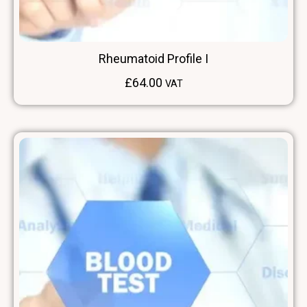
Rheumatoid Profile I
£
64.00
VAT