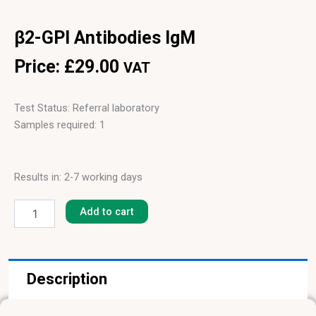
β2-GPI Antibodies IgM
Price:
£
29.00
VAT
Test Status: Referral laboratory
Samples required: 1
Results in: 2-7 working days
β2-
GPI
Add to cart
Antibodies
IgM
quantity
Description