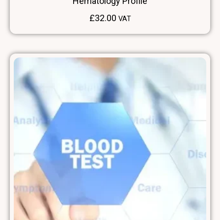
Hematology Profile
£
32.00
VAT