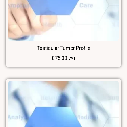
Testicular Tumor Profile
£
75.00
VAT