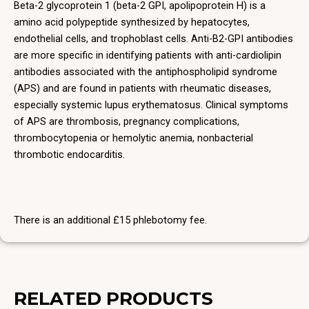
Beta-2 glycoprotein 1 (beta-2 GPI, apolipoprotein H) is a
amino acid polypeptide synthesized by hepatocytes,
endothelial cells, and trophoblast cells. Anti-B2-GPI antibodies
are more specific in identifying patients with anti-cardiolipin
antibodies associated with the antiphospholipid syndrome
(APS) and are found in patients with rheumatic diseases,
especially systemic lupus erythematosus. Clinical symptoms
of APS are thrombosis, pregnancy complications,
thrombocytopenia or hemolytic anemia, nonbacterial
thrombotic endocarditis.
There is an additional £15 phlebotomy fee.
RELATED PRODUCTS