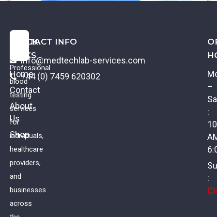
QUICK
CONTACT INFO
O
LINKS
H
info@medtechlab-services.com
Professional
Home
M
+44 (0) 7459 620302
blood
–
Contact
testing
Sa
About
services
:
Us
Coeliac Profile II
for
10
Shop
individuals,
A
£
88.00
VAT
6:
healthcare
providers,
Su
and
:
Cl
businesses
across