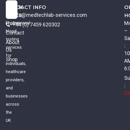
QUICK
CONTACT INFO
O
info@medtechlab-services.com
LINKS
H
Home
M
Professional
+44 (0) 7459 620302
–
blood
Contact
Sa
testing
About
:
services
Us
10
for
Shop
A
individuals,
6:
healthcare
Su
providers,
:
and
Cl
businesses
across
the
UK