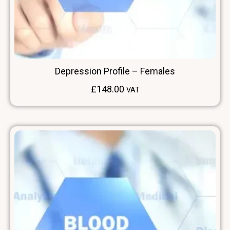
Depression Profile – Females
£
148.00
VAT