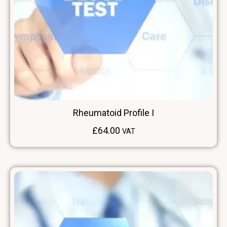
Rheumatoid Profile I
£
64.00
VAT