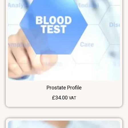
Prostate Profile
£
34.00
VAT