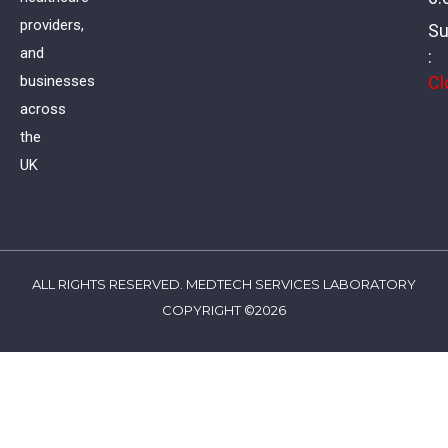
providers,
Su
and
:
Cl
businesses
across
the
UK
ALL RIGHTS RESERVED. MEDTECH SERVICES LABORATORY
COPYRIGHT ©2026