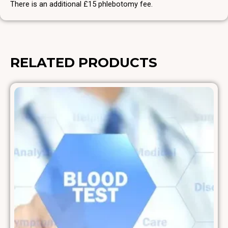
There is an additional £15 phlebotomy fee.
RELATED PRODUCTS