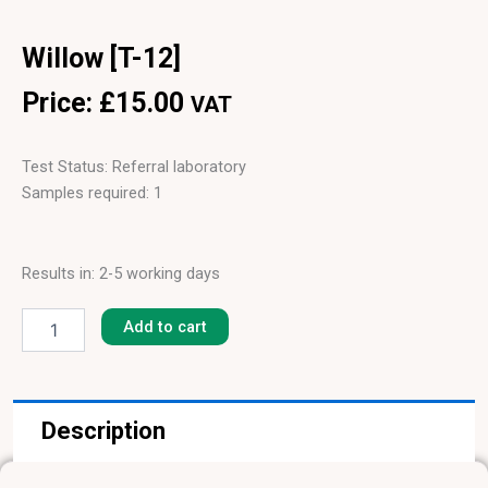
Willow [T-12]
Price:
£
15.00
VAT
Test Status: Referral laboratory
Samples required: 1
Results in: 2-5 working days
Willow
[T-
Add to cart
12]
quantity
Description