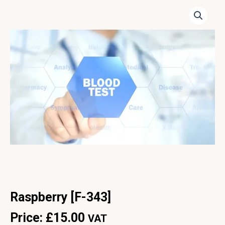
Raspberry [F-343]
Price:
£
15.00
VAT