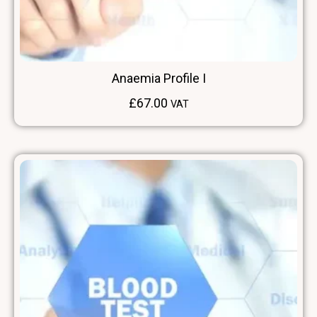
Anaemia Profile I
£
67.00
VAT