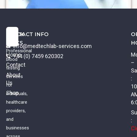
QUICK
CONTACT INFO
O
LINKS
H
info@medtechlab-services.com
Professional
Home
M
+44 (0) 7459 620302
blood
–
Contact
testing
Sa
About
services
:
Us
Diabetes Profile II
for
10
Shop
individuals,
A
£
89.00
VAT
6:
healthcare
providers,
Su
and
:
Cl
businesses
across