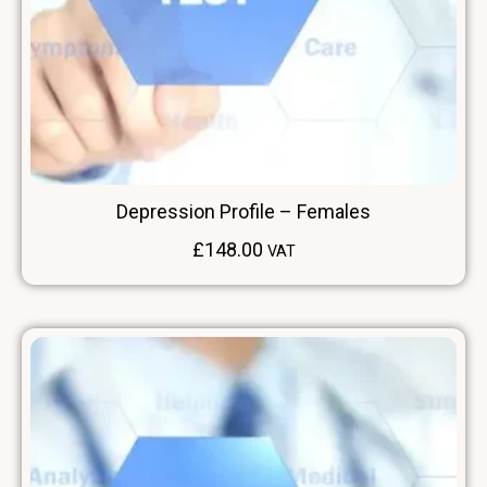
Depression Profile – Females
£
148.00
VAT