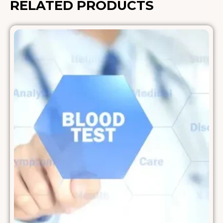
RELATED PRODUCTS