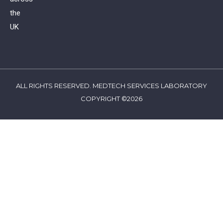
the
UK
ALL RIGHTS RESERVED. MEDTECH SERVICES LABORATORY
COPYRIGHT ©2026