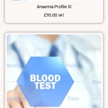
Anaemia Profile III
£
95.00
VAT