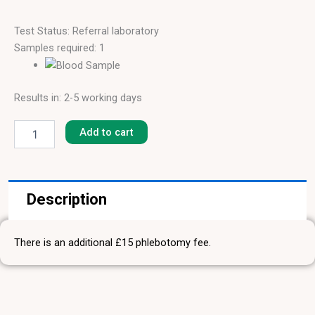
Test Status: Referral laboratory
Samples required: 1
Results in: 2-5 working days
Raspberry
[F-
Add to cart
343]
quantity
Description
There is an additional £15 phlebotomy fee.