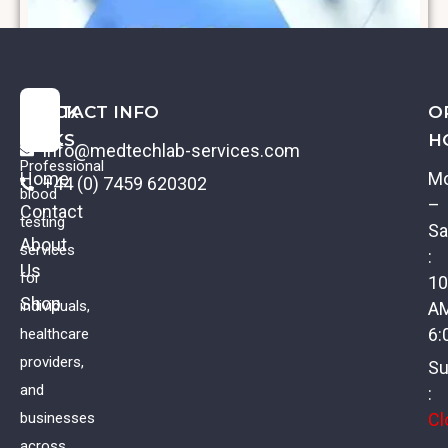
QUICK
CONTACT INFO
O
LINKS
H
info@medtechlab-services.com
Professional
Home
M
+44 (0) 7459 620302
blood
–
Contact
testing
Sa
About
services
:
Us
Lupus Anticoagulant
for
10
Shop
individuals,
A
£
59.00
VAT
6:
healthcare
providers,
Su
and
:
Cl
businesses
across