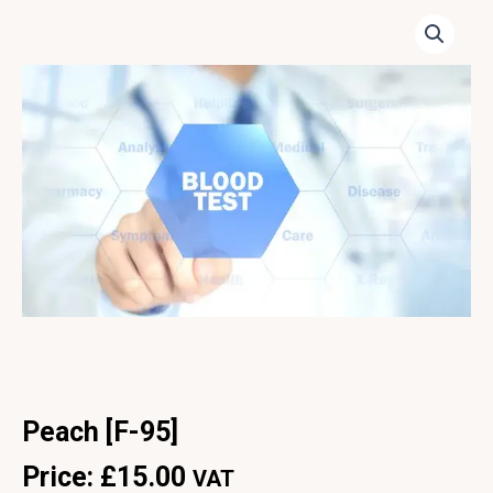
Peach [F-95]
Price:
£
15.00
VAT