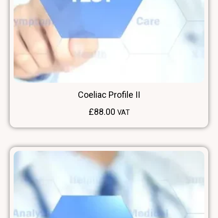
Coeliac Profile II
£
88.00
VAT