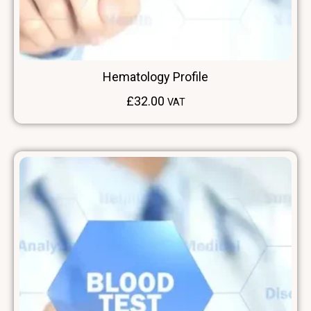
Hematology Profile
£
32.00
VAT