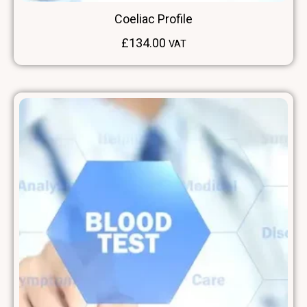
Coeliac Profile
£
134.00
VAT