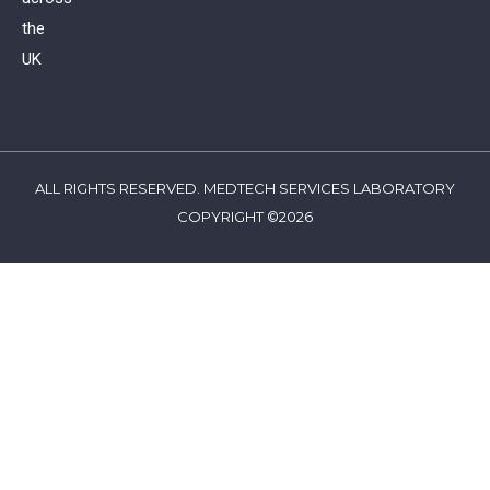
the
UK
ALL RIGHTS RESERVED. MEDTECH SERVICES LABORATORY
COPYRIGHT ©2026