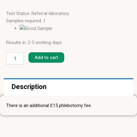
Test Status: Referral laboratory
Samples required: 1
Results in: 2-5 working days
Peach
[F-
Add to cart
95]
quantity
Description
There is an additional £15 phlebotomy fee .