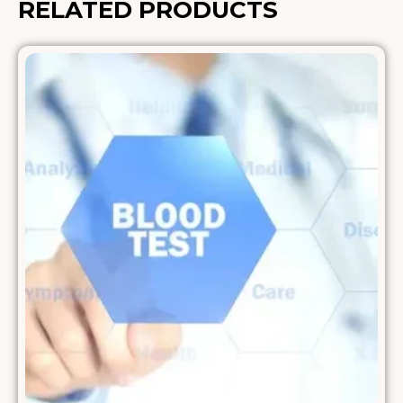
RELATED PRODUCTS