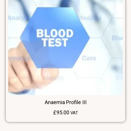
Anaemia Profile III
£
95.00
VAT