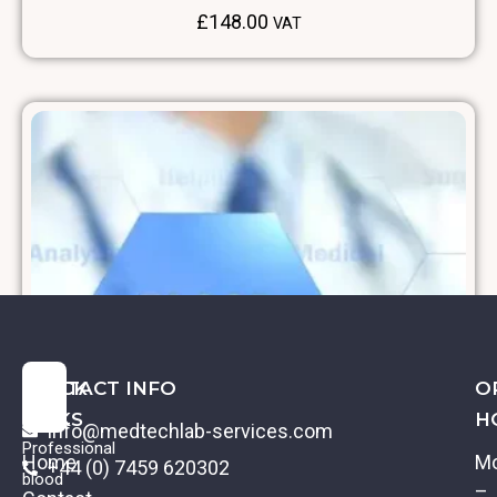
£
148.00
VAT
QUICK
CONTACT INFO
O
LINKS
H
info@medtechlab-services.com
Professional
Home
M
+44 (0) 7459 620302
blood
–