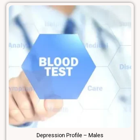
Depression Profile – Males