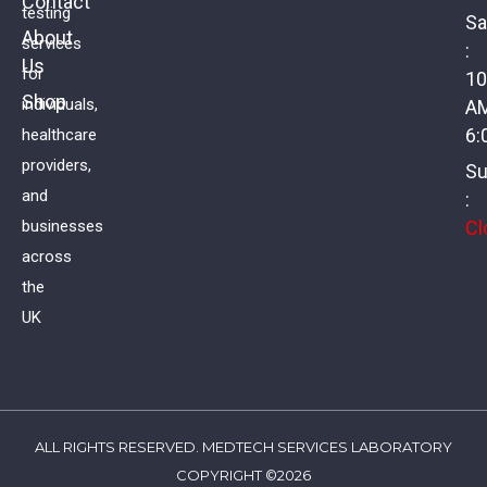
Contact
testing
Sa
About
services
:
Us
Coeliac Profile
for
10
Shop
individuals,
A
£
134.00
VAT
6:
healthcare
providers,
Su
and
:
Cl
businesses
across
the
UK
ALL RIGHTS RESERVED. MEDTECH SERVICES LABORATORY
COPYRIGHT ©2026