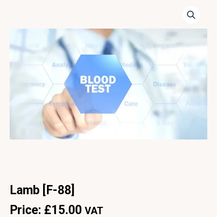
Lamb [F-88]
Price:
£
15.00
VAT