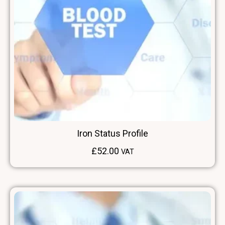
Iron Status Profile
£
52.00
VAT