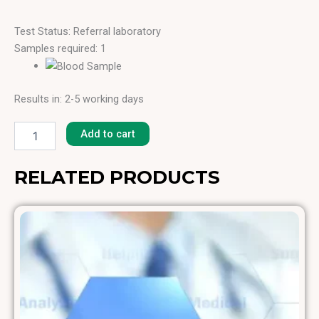
Test Status: Referral laboratory
Samples required: 1
Results in: 2-5 working days
Lamb
[F-
Add to cart
88]
quantity
RELATED PRODUCTS