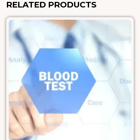
RELATED PRODUCTS