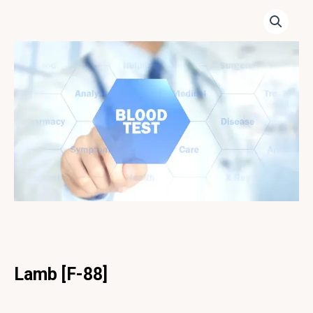
Lamb [F-88]