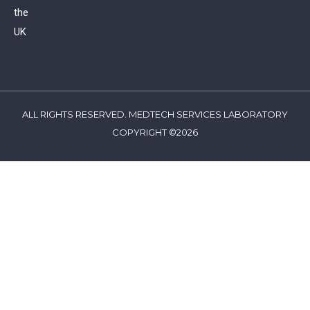
the
UK
ALL RIGHTS RESERVED. MEDTECH SERVICES LABORATORY
COPYRIGHT ©2026