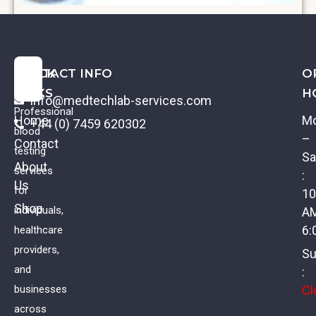
C-Peptide
QUICK
CONTACT INFO
O
LINKS
H
info@medtechlab-services.com
Professional
Home
M
+44 (0) 7459 620302
blood
–
Contact
testing
Sa
About
services
:
Us
for
10
Shop
individuals,
A
6:
healthcare
providers,
Su
and
:
Cl
businesses
across