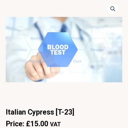
Italian Cypress [T-23]
Price:
£
15.00
VAT