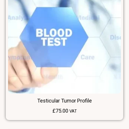
Testicular Tumor Profile
£
75.00
VAT