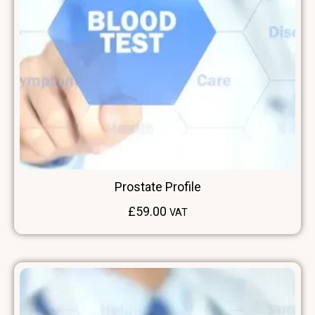
Prostate Profile
£
59.00
VAT