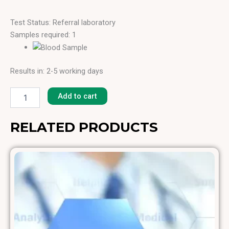
Test Status: Referral laboratory
Samples required: 1
Results in: 2-5 working days
Italian
Cypress
Add to cart
[T-
23]
quantity
RELATED PRODUCTS