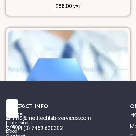
£
88.00
VAT
QUICK
CONTACT INFO
O
LINKS
H
info@medtechlab-services.com
Professional
Home
M
+44 (0) 7459 620302
blood
–