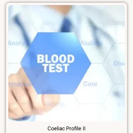
Coeliac Profile II