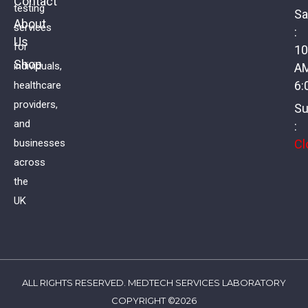
Contact
testing
Sa
About
services
:
Us
Full Health Assessment – Women
for
10
Shop
individuals,
A
£
178.00
VAT
6:
healthcare
providers,
Su
and
:
Cl
businesses
across
the
UK
ALL RIGHTS RESERVED. MEDTECH SERVICES LABORATORY
COPYRIGHT ©2026