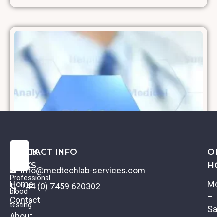
QUICK
CONTACT INFO
O
LINKS
H
info@medtechlab-services.com
Professional
Home
M
+44 (0) 7459 620302
blood
–
Contact
testing
Sa
About