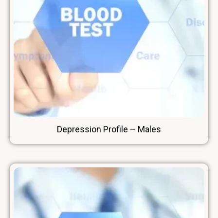
Depression Profile – Males