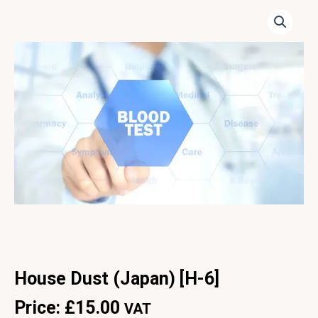
House Dust (Japan) [H-6]
Price:
£
15.00
VAT