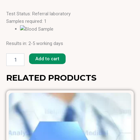
Test Status: Referral laboratory
Samples required: 1
Results in: 2-5 working days
House
Dust
Add to cart
(Japan)
[H-
6]
RELATED PRODUCTS
quantity