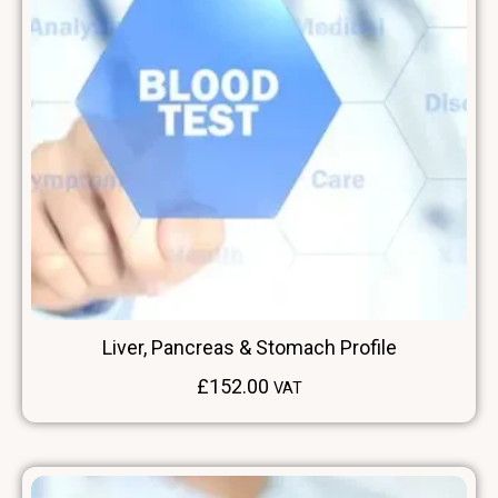
Liver, Pancreas & Stomach Profile
£
152.00
VAT