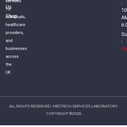
services
:
Us
Coeliac Profile II
for
10
Shop
individuals,
A
£
88.00
VAT
6:
healthcare
providers,
Su
and
:
Cl
businesses
across
the
UK
ALL RIGHTS RESERVED. MEDTECH SERVICES LABORATORY
COPYRIGHT ©2026