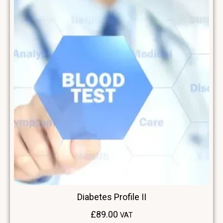
Diabetes Profile II
£
89.00
VAT