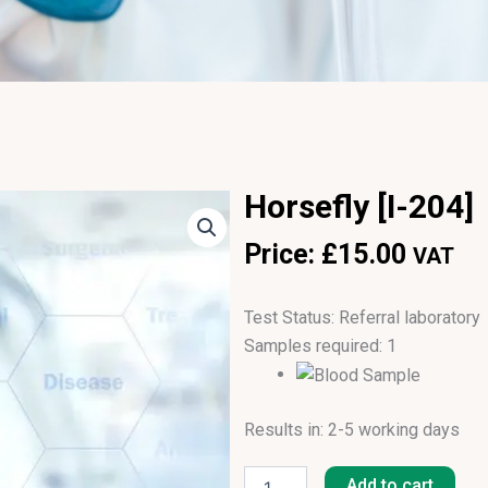
Horsefly [I-204]
Price:
£
15.00
VAT
Test Status: Referral laboratory
Samples required: 1
Results in: 2-5 working days
Horsefly
[I-
Add to cart