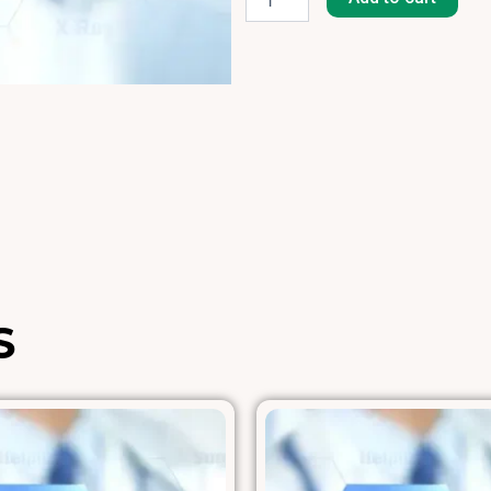
204]
quantity
S