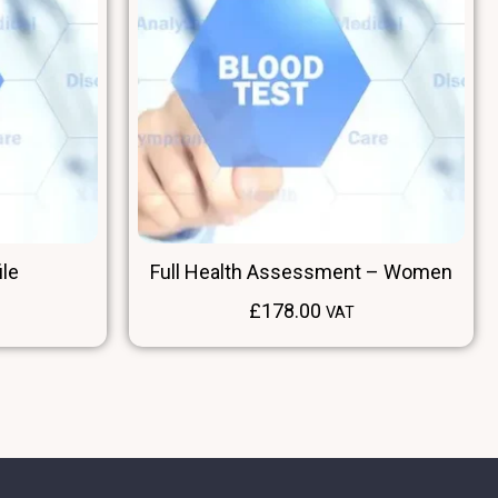
ile
Full Health Assessment – Women
£
178.00
VAT