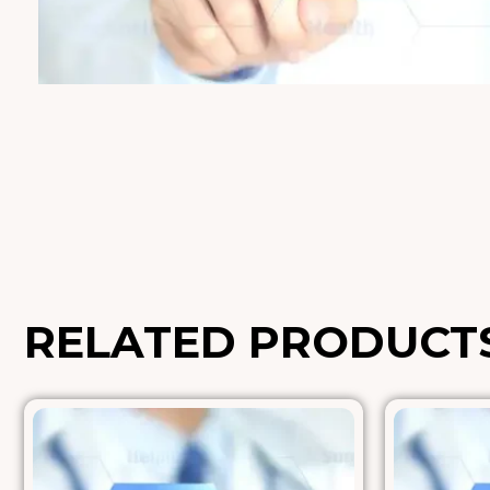
RELATED PRODUCT