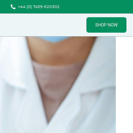
+44 (0) 7459 620302
SHOP NOW