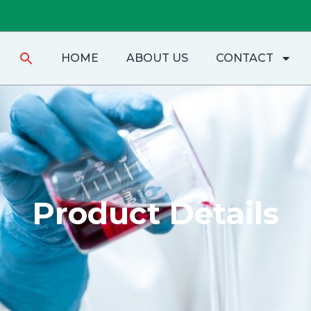
Search
HOME
ABOUT US
CONTACT
for:
Product Details