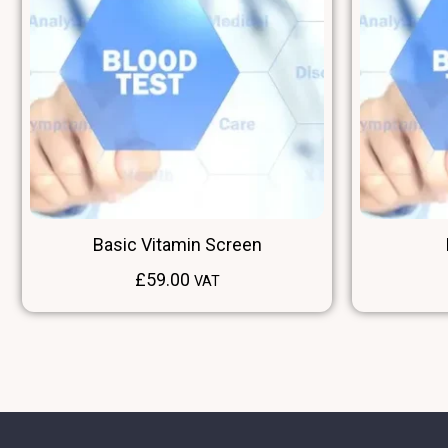
Basic Vitamin Screen
£
59.00
VAT