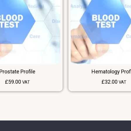
Prostate Profile
Hematology Prof
£
59.00
£
32.00
VAT
VAT