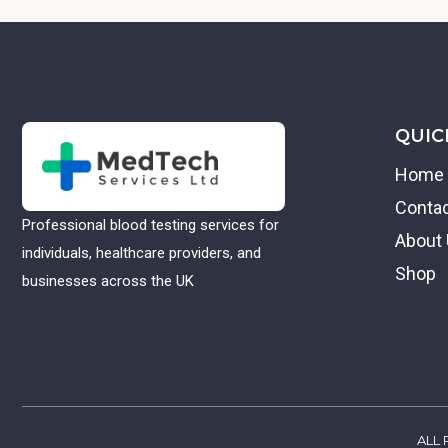
QUIC
Home
Conta
Professional blood testing services for
About
individuals, healthcare providers, and
Shop
businesses across the UK
ALL