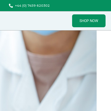
+44 (0) 7459 620302
SHOP NOW