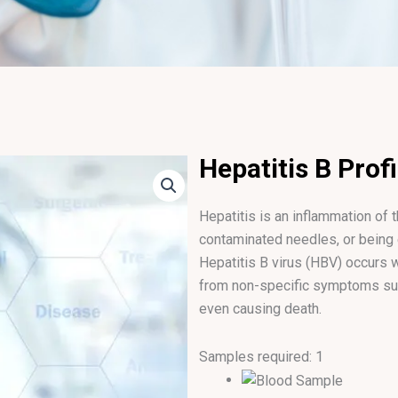
Hepatitis B Profi
Hepatitis is an inflammation of 
contaminated needles, or being
Hepatitis B virus (HBV) occurs
from non-specific symptoms such
even causing death.
Samples required: 1