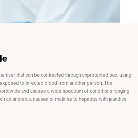
le
the liver that can be contracted through unprotected sex, using
 exposed to infected blood from another person. The
 worldwide and causes a wide spectrum of conditions ranging
 as anorexia, nausea or malaise to hepatitis with jaundice