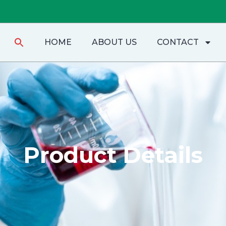
Search
HOME
ABOUT US
CONTACT
for:
Product Details