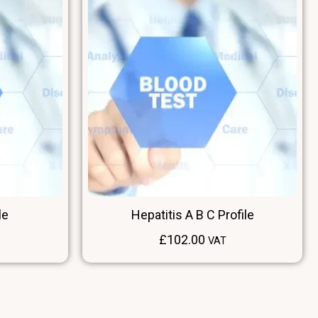
le
Hepatitis A B C Profile
£
102.00
VAT