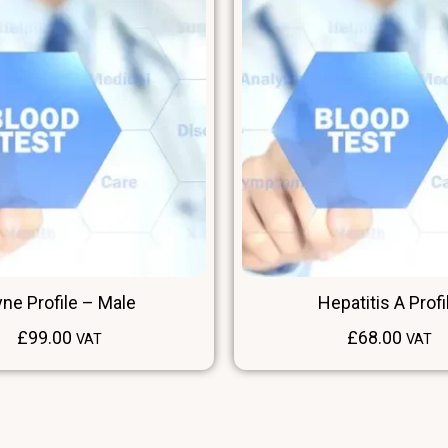
ne Profile – Male
Hepatitis A Profi
£
99.00
£
68.00
VAT
VAT