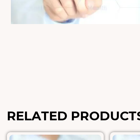
RELATED PRODUCT