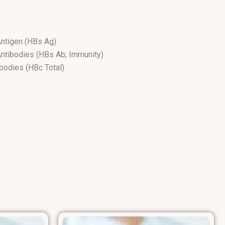
Antigen (HBs Ag)
Antibodies (HBs Ab; Immunity)
ibodies (HBc Total)
dies (HBe Ab)
M (HBc IgM)
n (HBe Ag)