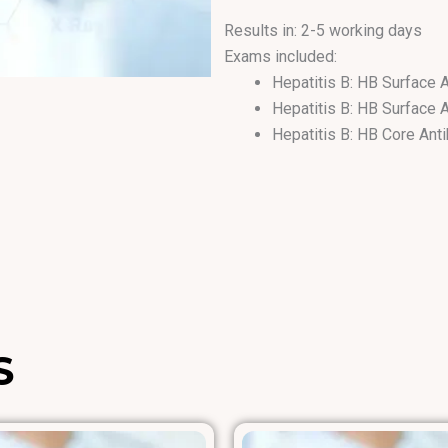
Results in: 2-5 working days
Exams included:
Hepatitis B: HB Surface 
Hepatitis B: HB Surface 
Hepatitis B: HB Core Ant
Hepatitis B: HB e Antibo
Hepatitis B: HB Core Ig
Hepatitis B: HB e Antige
S