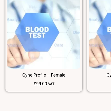
Gyne Profile – Female
Gy
£
99.00
VAT