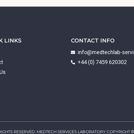
K LINKS
CONTACT INFO
info@medtechlab-serv
ct
+44 (0) 7459 620302
 Us
 RIGHTS RESERVED. MEDTECH SERVICES LABORATORY COPYRIGHT ©