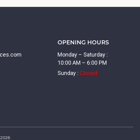
OPENING HOURS
ices.com
Monday – Saturday :
10:00 AM – 6:00 PM
Sunday :
Closed
2026