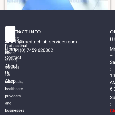
QUICK
CONTACT INFO
O
LINKS
H
info@medtechlab-services.com
Professional
Home
M
+44 (0) 7459 620302
blood
–
Contact
testing
Sa
About
services
:
Us
Creatinine
for
10
Shop
individuals,
A
£
11.00
VAT
6:
healthcare
providers,
Su
and
:
Cl
businesses