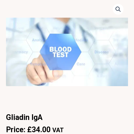
Gliadin IgA
Price:
£
34.00
VAT