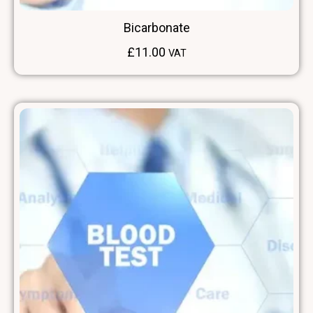
Bicarbonate
£
11.00
VAT