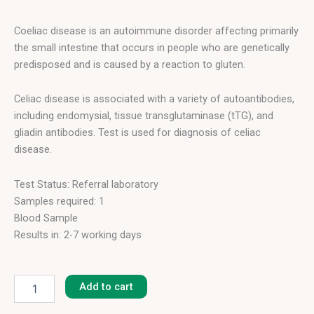
Coeliac disease is an autoimmune disorder affecting primarily
the small intestine that occurs in people who are genetically
predisposed and is caused by a reaction to gluten.
Celiac disease is associated with a variety of autoantibodies,
including endomysial, tissue transglutaminase (tTG), and
gliadin antibodies. Test is used for diagnosis of celiac
disease.
Test Status: Referral laboratory
Samples required: 1
Blood Sample
Results in: 2-7 working days
Gliadin
IgA
Add to cart
quantity