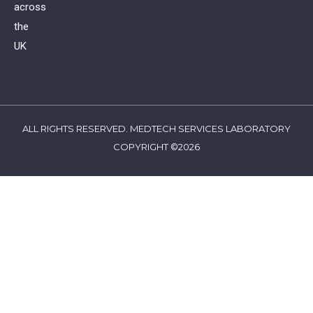
across
the
UK
ALL RIGHTS RESERVED. MEDTECH SERVICES LABORATORY
COPYRIGHT ©2026