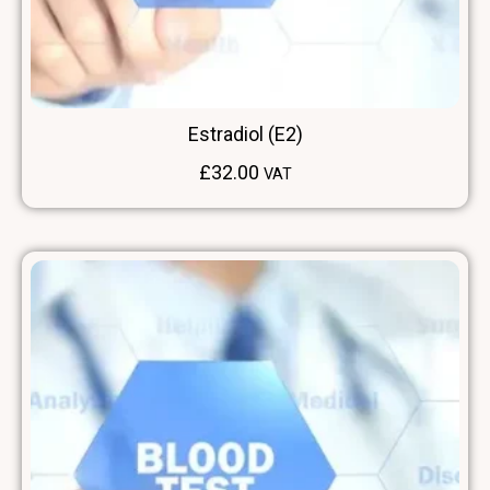
Estradiol (E2)
£
32.00
VAT