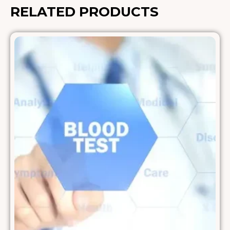
RELATED PRODUCTS