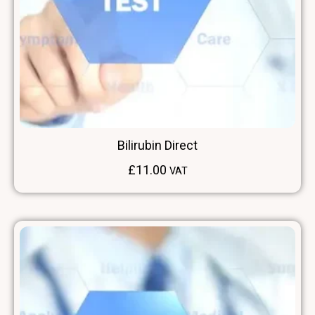
Bilirubin Direct
£
11.00
VAT