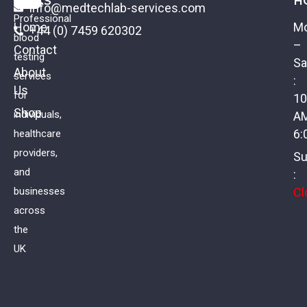
LINKS
H
info@medtechlab-services.com
Professional
Home
M
+44 (0) 7459 620302
blood
–
Contact
testing
Sa
About
services
:
Us
Testicular Tumor Profile
for
10
Shop
individuals,
A
£
75.00
VAT
6:
healthcare
providers,
Su
and
:
Cl
businesses
across
the
UK