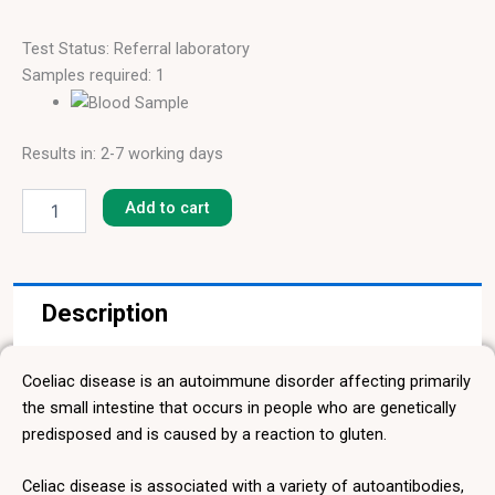
Test Status: Referral laboratory
Samples required: 1
Results in: 2-7 working days
Gliadin
IgA
Add to cart
quantity
Description
Coeliac disease is an autoimmune disorder affecting primarily
the small intestine that occurs in people who are genetically
predisposed and is caused by a reaction to gluten.
Celiac disease is associated with a variety of autoantibodies,