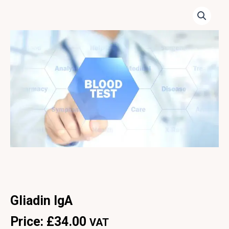
Gliadin IgA
Price:
£
34.00
VAT