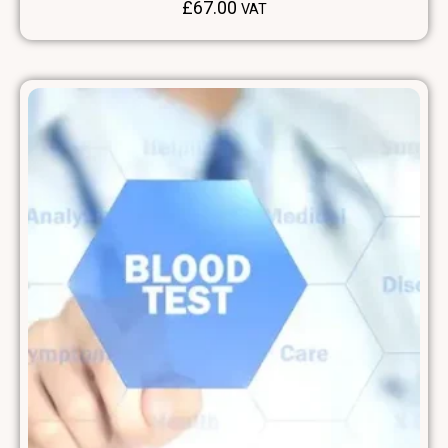
£
67.00
VAT