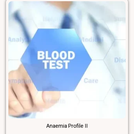
Anaemia Profile II