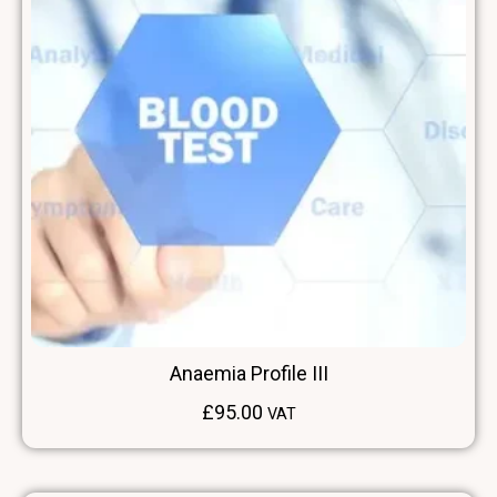
Anaemia Profile III
£
95.00
VAT