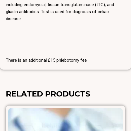
including endomysial, tissue transglutaminase (tTG), and
gliadin antibodies. Test is used for diagnosis of celiac
disease.
There is an additional £15 phlebotomy fee
RELATED PRODUCTS