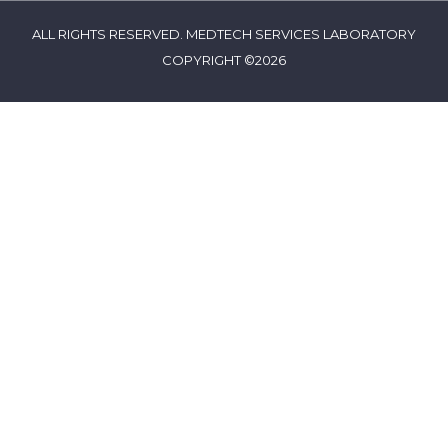
ALL RIGHTS RESERVED. MEDTECH SERVICES LABORATORY
COPYRIGHT ©2026