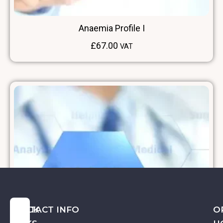
Anaemia Profile I
£
67.00
VAT
QUICK
CONTACT INFO
O