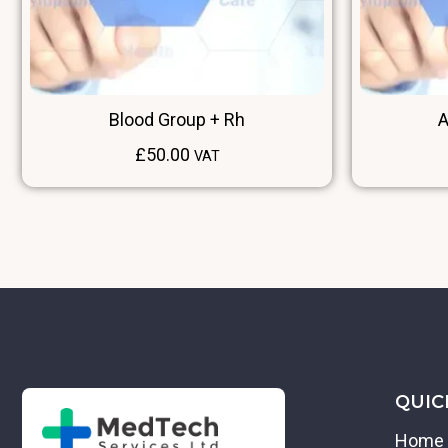
Blood Group + Rh
A
£
50.00
VAT
QUIC
Home