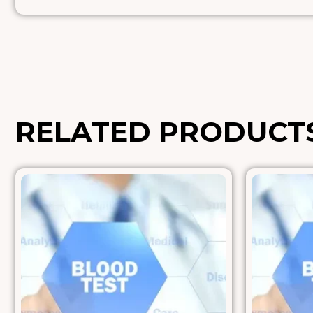
RELATED PRODUCT