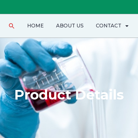
Search
HOME
ABOUT US
CONTACT
for:
Product Details