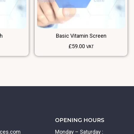
Rh
Basic Vitamin Screen
£
59.00
VAT
OPENING HOURS
ices.com
Monday – Saturday :