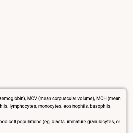
B (haemoglobin), MCV (mean corpuscular volume), MCH (mean
hils, lymphocytes, monocytes, eosinophils, basophils.
ood cell populations (eg, blasts, immature granulocytes, or