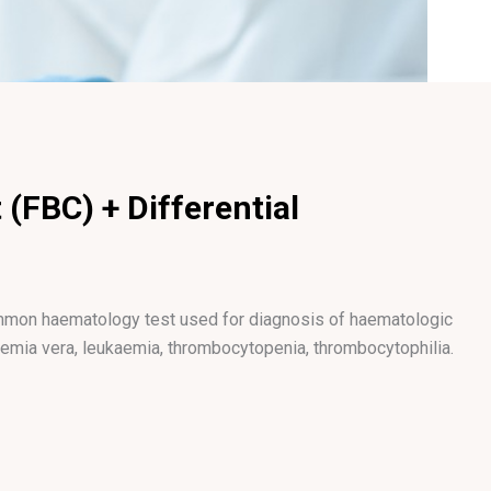
 (FBC) + Differential
common haematology test used for diagnosis of haematologic
aemia vera, leukaemia, thrombocytopenia, thrombocytophilia.