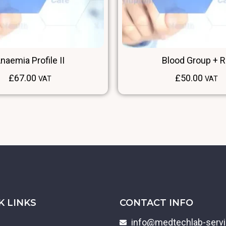
naemia Profile II
Blood Group + 
£
67.00
£
50.00
VAT
VAT
K LINKS
CONTACT INFO
info@medtechlab-serv