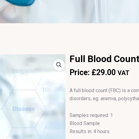
Full Blood Count
Price:
£
29.00
VAT
A full blood count (FBC) is a 
disorders, eg. anemia, polycyth
Samples required: 1
Blood Sample
Results in: 4 hours