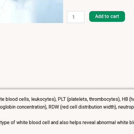
Full
Blood
Add to cart
Count
(FBC)
+
Differential
quantity
ite blood cells, leukocytes), PLT (platelets, thrombocytes), H
obin concentration), RDW (red cell distribution width), neutrop
 type of white blood cell and also helps reveal abnormal white bl