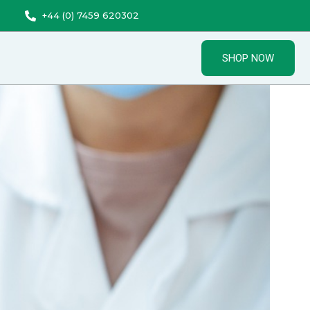
+44 (0) 7459 620302
SHOP NOW