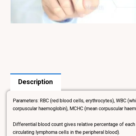
Description
Parameters: RBC (red blood cells, erythrocytes), WBC (wh
corpuscular haemoglobin), MCHC (mean corpuscular haemogl
Differential blood count gives relative percentage of each
circulating lymphoma cells in the peripheral blood).