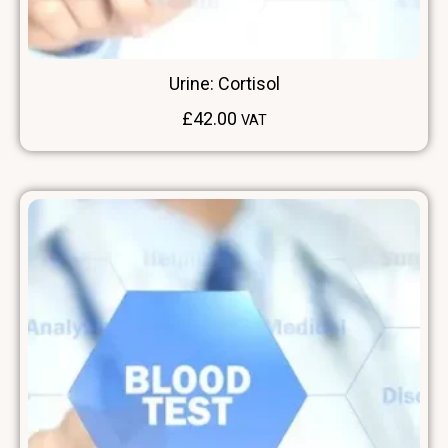
Urine: Cortisol
£
42.00
VAT