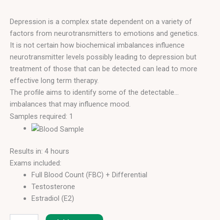
Depression is a complex state dependent on a variety of
factors from neurotransmitters to emotions and genetics.
It is not certain how biochemical imbalances influence
neurotransmitter levels possibly leading to depression but
treatment of those that can be detected can lead to more
effective long term therapy.
The profile aims to identify some of the detectable
imbalances that may influence mood.
Samples required: 1
Results in: 4 hours
Exams included:
Full Blood Count (FBC) + Differential
Testosterone
Estradiol (E2)
Depression
Luteinizing Hormone (LH)
Profile