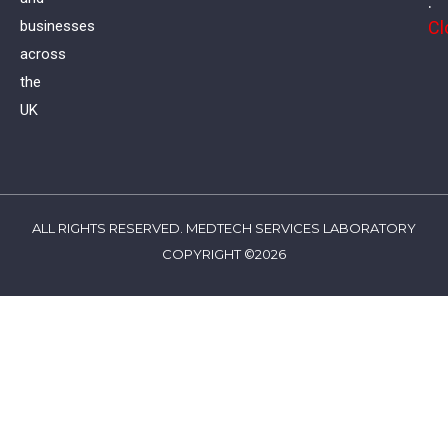
:
Cl
businesses
across
the
UK
ALL RIGHTS RESERVED. MEDTECH SERVICES LABORATORY
COPYRIGHT ©2026