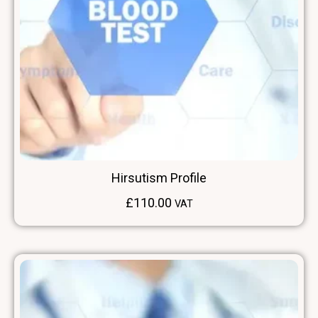
Hirsutism Profile
£
110.00
VAT