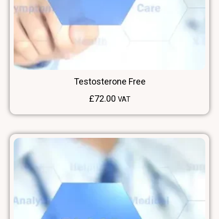
Testosterone Free
£
72.00
VAT