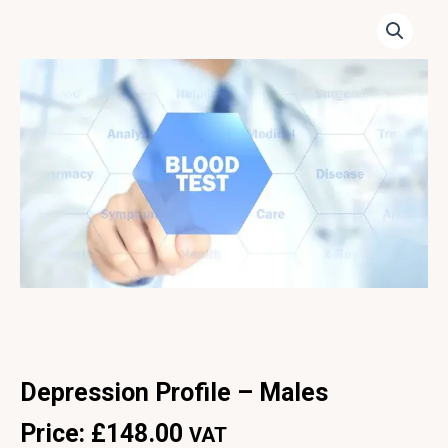
Depression Profile – Males
Price:
£
148.00
VAT