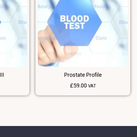
II
Prostate Profile
£
59.00
VAT