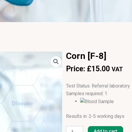
Corn [F-8]
Price:
£
15.00
VAT
Test Status: Referral laboratory
Samples required: 1
Results in: 2-5 working days
Corn
[F-
Add to cart