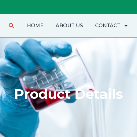
Search
HOME
ABOUT US
CONTACT
for:
Product Details