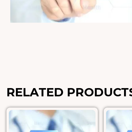
RELATED PRODUCT