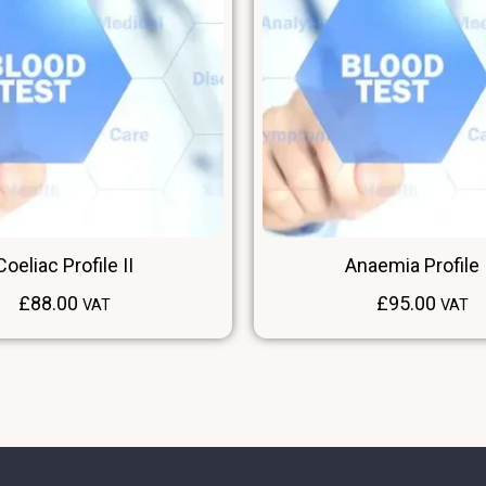
Coeliac Profile II
Anaemia Profile I
£
88.00
£
95.00
VAT
VAT