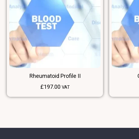
Rheumatoid Profile II
£
197.00
VAT