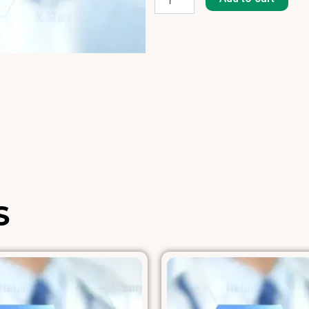
8]
quantity
S