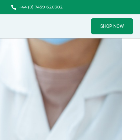
+44 (0) 7459 620302
SHOP NOW