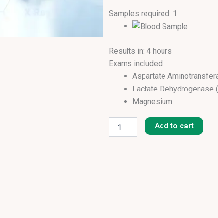
Samples required: 1
Results in: 4 hours
Exams included:
Aspartate Aminotransfer
Lactate Dehydrogenase 
Magnesium
Cardiac
Creatine Kinase (CK)
Panel
Add to cart
Potassium
Profile
Sodium
I
quantity
Urea
Creatinine
eGFR (MDRD)
Uric Acid
Cholesterol Total
Triglycerides