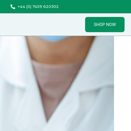
+44 (0) 7459 620302
SHOP NOW