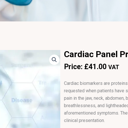
Cardiac Panel Pro
Price:
£
41.00
VAT
Cardiac biomarkers are proteins
requested when patients have s
pain in the jaw, neck, abdomen, b
breathlessness, and lightheaded
aforementioned symptoms. The o
clinical presentation.