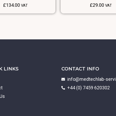
£
134.00
£
29.00
VAT
VAT
K LINKS
CONTACT INFO
info@medtechlab-serv
ct
+44 (0) 7459 620302
 Us