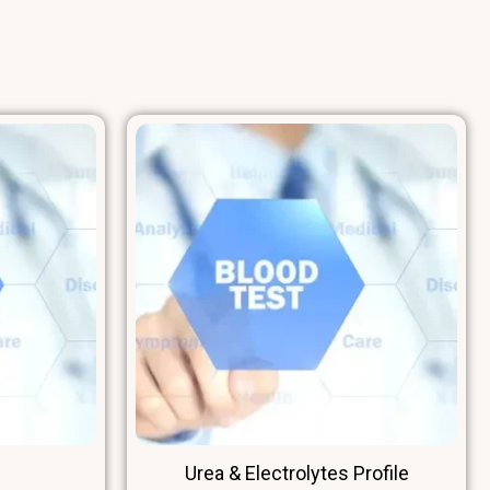
 (HDL Cholesterol)
Urea & Electrolytes Profile