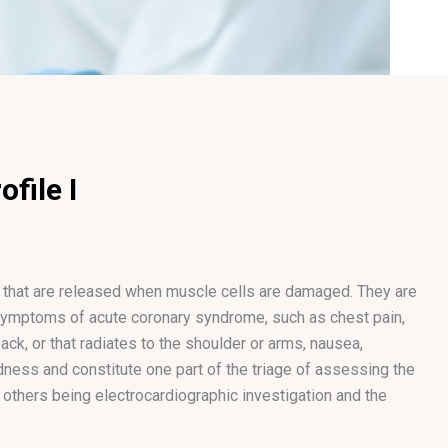
file I
 that are released when muscle cells are damaged. They are
ymptoms of acute coronary syndrome, such as chest pain,
ack, or that radiates to the shoulder or arms, nausea,
ness and constitute one part of the triage of assessing the
thers being electrocardiographic investigation and the