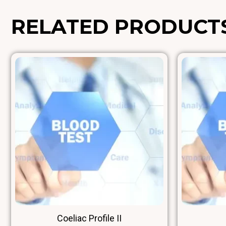
RELATED PRODUCT
Coeliac Profile II