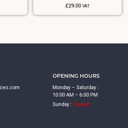
£
29.00
VAT
OPENING HOURS
ices.com
Monday – Saturday :
10:00 AM – 6:00 PM
Sunday :
Closed