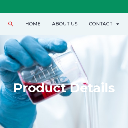
Search
HOME
ABOUT US
CONTACT
for:
Product Details