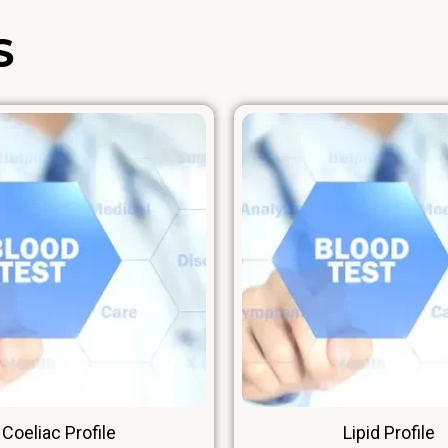
High-Density Lipoprotein
S
LDL – Cholesterol
CHOL RISK FACTOR
Non-HDL
Coeliac Profile
Lipid Profile