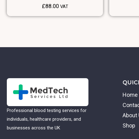
£
88.00
VAT
QUIC
Home
Conta
Professional blood testing services for
About
individuals, healthcare providers, and
Shop
businesses across the UK