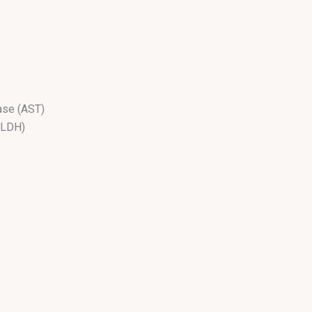
ase (AST)
(LDH)