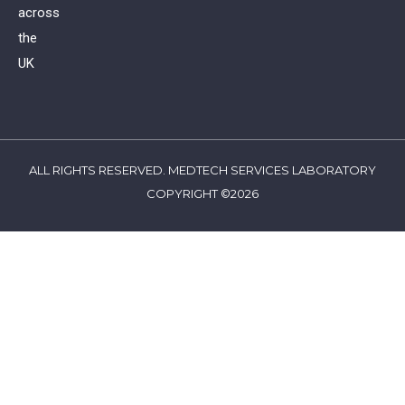
across
the
UK
ALL RIGHTS RESERVED. MEDTECH SERVICES LABORATORY
COPYRIGHT ©2026