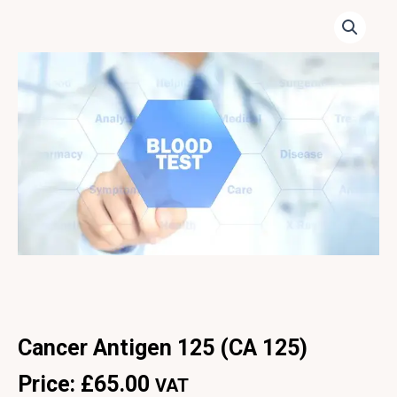
Cancer Antigen 125 (CA 125)
Price:
£
65.00
VAT