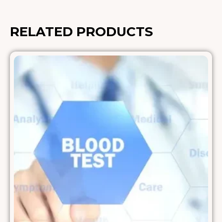
RELATED PRODUCTS