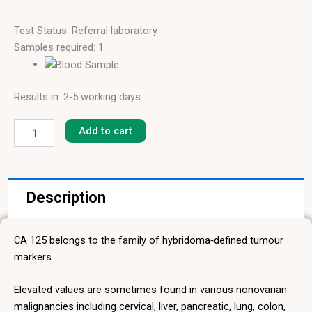
Test Status: Referral laboratory
Samples required: 1
Results in: 2-5 working days
Cancer
Antigen
Add to cart
125
(CA
125)
quantity
Description
CA 125 belongs to the family of hybridoma‑defined tumour
markers.
Elevated values are sometimes found in various nonovarian
malignancies including cervical, liver, pancreatic, lung, colon,