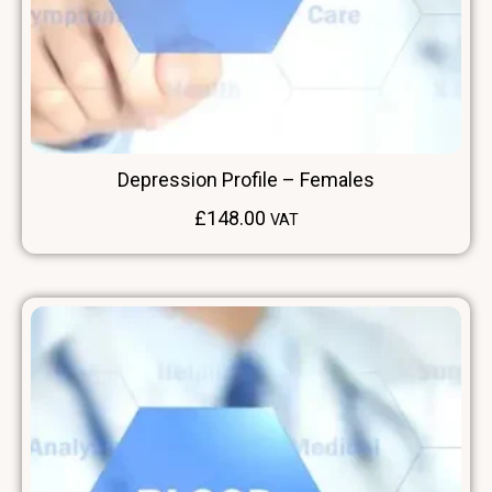
Depression Profile – Females
£
148.00
VAT