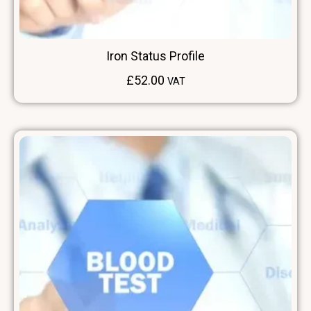
Iron Status Profile
£
52.00
VAT