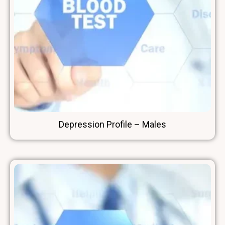
Depression Profile – Males