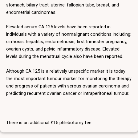
stomach, biliary tract, uterine, fallopian tube, breast, and
endometrial carcinomas.
Elevated serum CA 125 levels have been reported in
individuals with a variety of nonmalignant conditions including:
cirrhosis, hepatitis, endometriosis, first trimester pregnancy,
ovarian cysts, and pelvic inflammatory disease. Elevated
levels during the menstrual cycle also have been reported.
Although CA 125 is a relatively unspecific marker it is today
the most important tumour marker for monitoring the therapy
and progress of patients with serous ovarian carcinoma and
predicting recurrent ovarian cancer or intraperitoneal tumour.
There is an additional £15 phlebotomy fee.