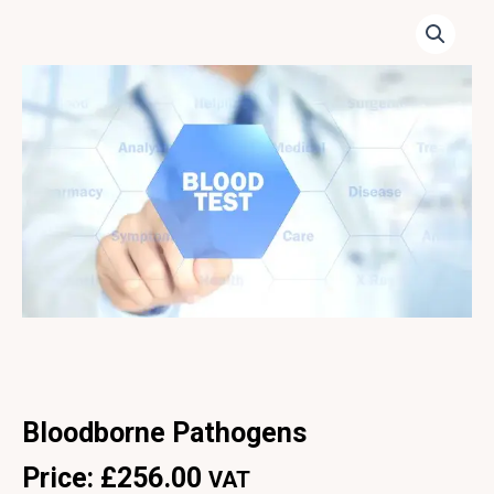
Bloodborne Pathogens
Price:
£
256.00
VAT