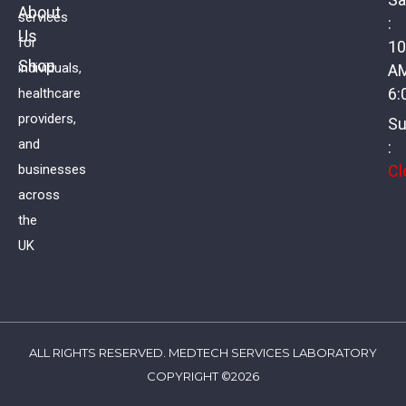
About
services
:
Us
Polycystic Ovary Syndrome Profile I
for
10
Shop
individuals,
A
£
134.00
VAT
6:
healthcare
providers,
Su
and
:
Cl
businesses
across
the
UK
ALL RIGHTS RESERVED. MEDTECH SERVICES LABORATORY
COPYRIGHT ©2026