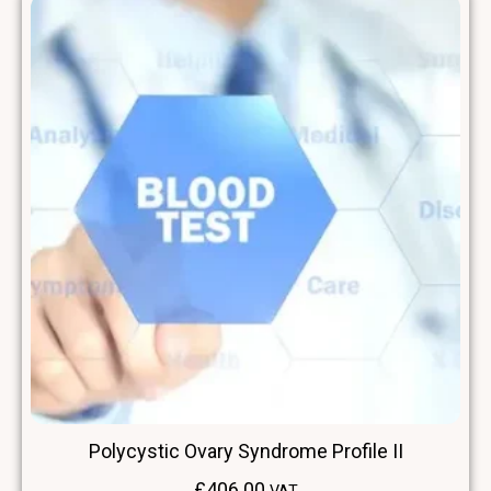
Polycystic Ovary Syndrome Profile II
£
406.00