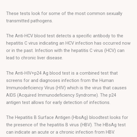
These tests look for some of the most common sexually
transmitted pathogens.
The Anti-HCV blood test detects a specific antibody to the
hepatitis C virus indicating an HCV infection has occurred now
or in the past. Infection with the hepatitis C virus (HCV) can
lead to chronic liver disease.
The Anti-HIV+p24 Ag blood test is a combined test that
screens for and diagnoses infection from the Human
Immunodeficiency Virus (HIV) which is the virus that causes
AIDS (Acquired Immunodeficiency Syndrome). The p24
antigen test allows for early detection of infections.
The Hepatitis B Surface Antigen (HbsAg) bloodtest looks for
the presence of the hepatitis B virus (HBV). The HBsAg test
can indicate an acute or a chronic infection from HBV.