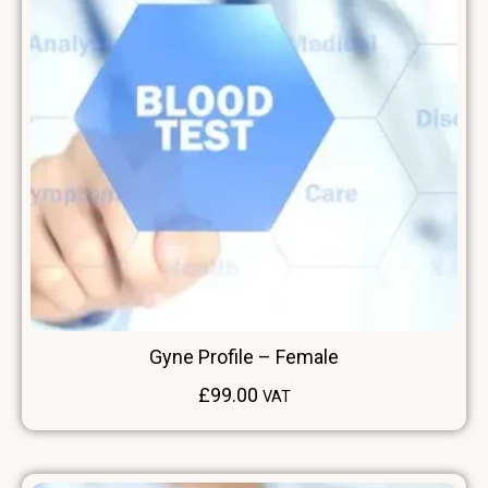
Gyne Profile – Female
£
99.00
VAT