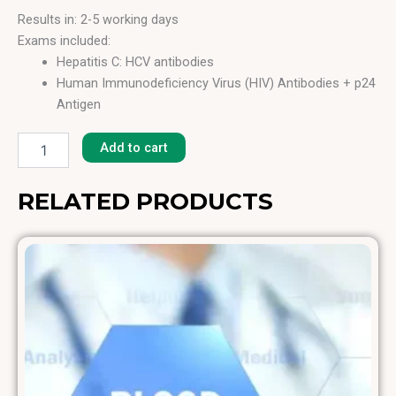
Results in: 2-5 working days
Exams included:
Hepatitis C: HCV antibodies
Human Immunodeficiency Virus (HIV) Antibodies + p24
Antigen
Bloodborne
Hepatitis B: HB Surface Antigen (HBs Ag)
Pathogens
Hepatitis B: HB Core Antibodies (HBc Total)
Add to cart
quantity
Syphilis Ab
Hepatitis A: HAV Antibodies Total (HAV Ab)
RELATED PRODUCTS