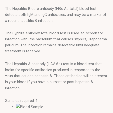
The Hepatitis B core antibody (HBc Ab total) blood test
detects both IgM and IgG antibodies, and may be a marker of
a recent hepatitis B infection.
The Syphilis antibody total blood test is used to screen for
infection with the bacterium that causes syphilis, Treponema
pallidum. The infection remains detectable until adequate
treatment is received.
The Hepatitis A antibody (HAV Ab) test is a blood test that
looks for specific antibodies produced in response to the
virus that causes hepatitis A. These antibodies will be present
in your blood if you have a current or past hepatitis A
infection.
Samples required: 1