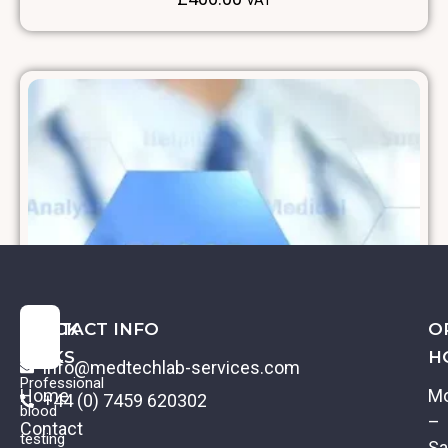
VAT
QUICK
CONTACT INFO
O
LINKS
H
info@medtechlab-services.com
Professional
Home
M
+44 (0) 7459 620302
blood
–
Contact
testing
Sa