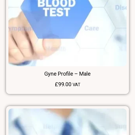
Gyne Profile – Male
£
99.00
VAT