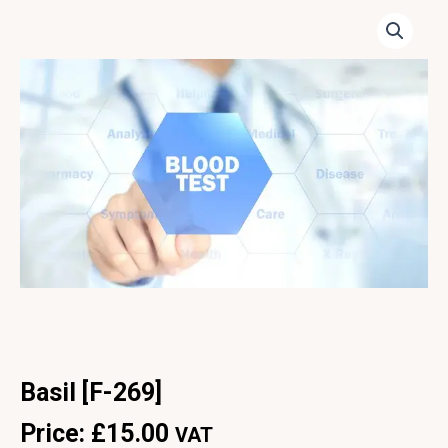
Basil [F-269]
Price:
£
15.00
VAT