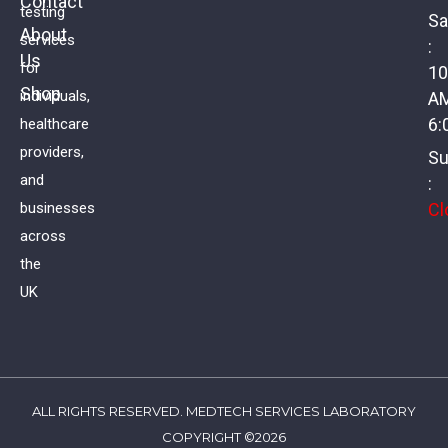
Contact
testing
Sa
About
services
:
Us
Basic Vitamin Screen
for
10
Shop
individuals,
A
£
59.00
VAT
6:
healthcare
providers,
Su
and
:
Cl
businesses
across
the
UK
ALL RIGHTS RESERVED. MEDTECH SERVICES LABORATORY
COPYRIGHT ©2026