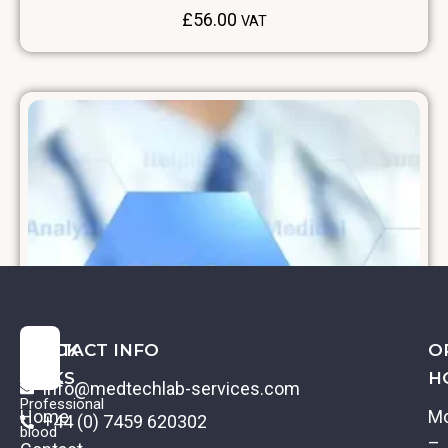
£
56.00
VAT
QUICK
CONTACT INFO
O
LINKS
H
info@medtechlab-services.com
Professional
Home
M
+44 (0) 7459 620302
blood
–