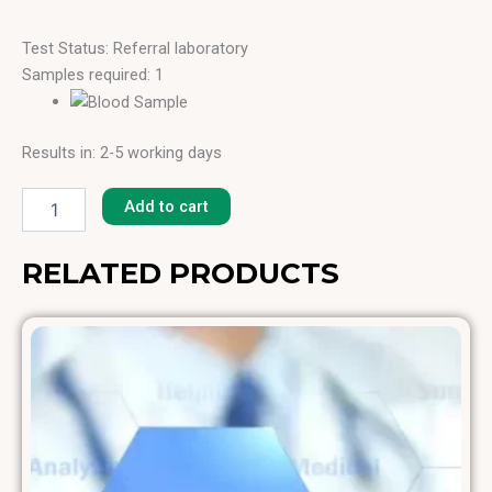
Test Status: Referral laboratory
Samples required: 1
Results in: 2-5 working days
Basil
[F-
Add to cart
269]
quantity
RELATED PRODUCTS