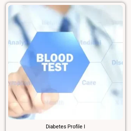
Diabetes Profile I