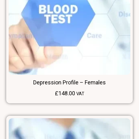
Depression Profile – Females
£
148.00
VAT