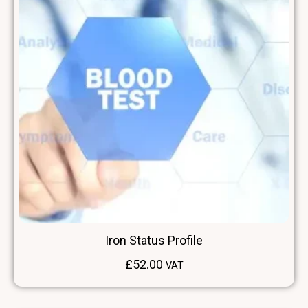
Iron Status Profile
£
52.00
VAT