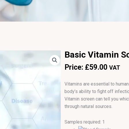
Basic Vitamin S
Price:
£
59.00
VAT
Vitamins are essential to human l
body’s ability to fight off infec
Vitamin screen can tell you whi
through natural sources.
Samples required: 1