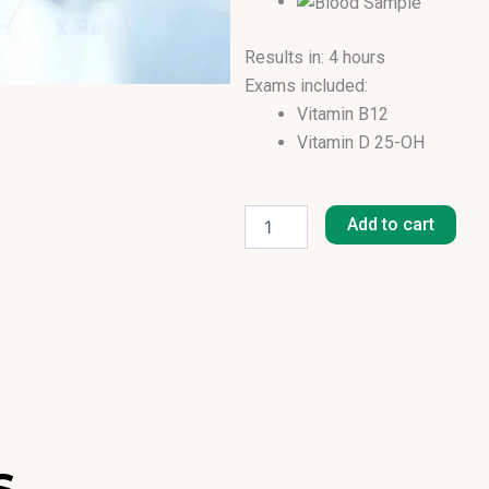
Results in: 4 hours
Exams included:
Vitamin B12
Vitamin D 25-OH
Basic
Vitamin
Add to cart
Screen
quantity
S