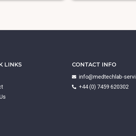
K LINKS
CONTACT INFO
info@medtechlab-serv
ct
+44 (0) 7459 620302
 Us