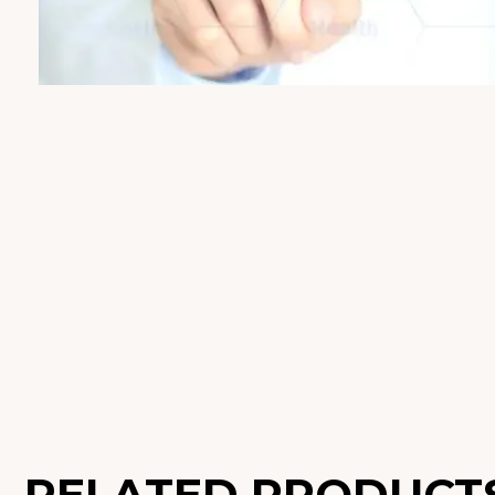
RELATED PRODUCT