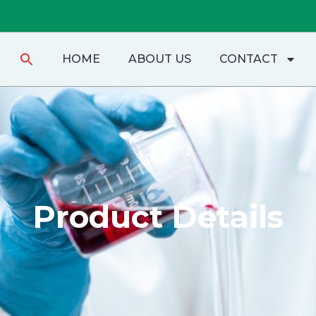
Search
HOME
ABOUT US
CONTACT
for:
Product Details