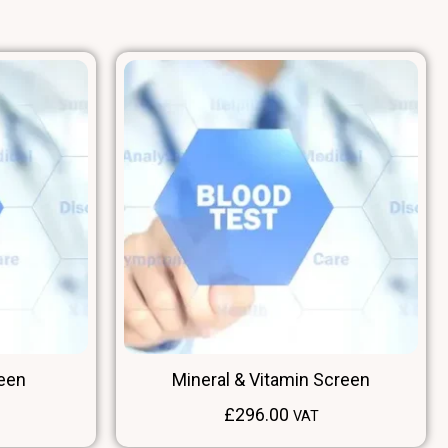
reen
Mineral & Vitamin Screen
£
296.00
VAT