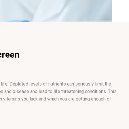
creen
ife. Depleted levels of nutrients can seriously limit the
tion and disease and lead to life threatening conditions. This
ch vitamins you lack and which you are getting enough of