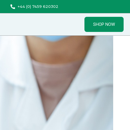
+44 (0) 7459 620302
SHOP NOW