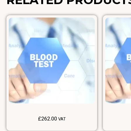
£
262.00
VAT