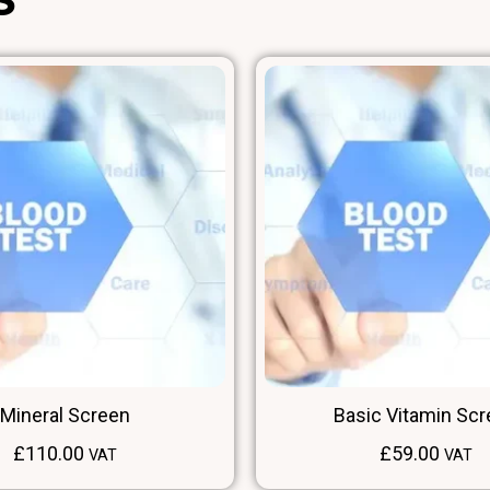
Mineral Screen
Basic Vitamin Sc
£
110.00
£
59.00
VAT
VAT