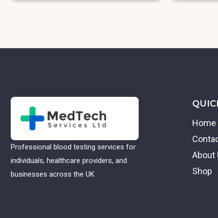
QUIC
Home
Conta
Professional blood testing services for
About
individuals, healthcare providers, and
Shop
businesses across the UK