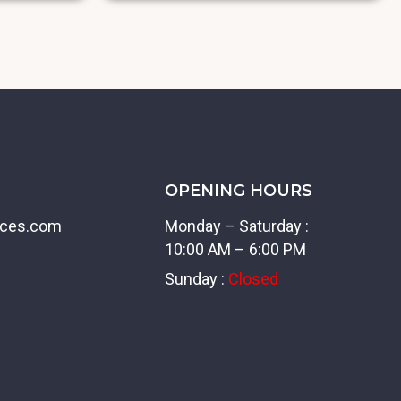
OPENING HOURS
ices.com
Monday – Saturday :
10:00 AM – 6:00 PM
Sunday :
Closed