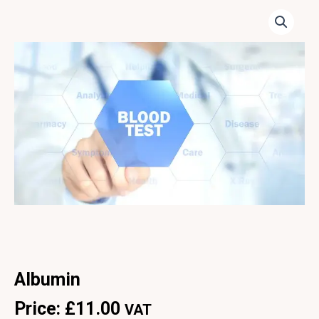
Albumin
Price:
£
11.00
VAT