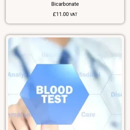
Bicarbonate
£
11.00
VAT