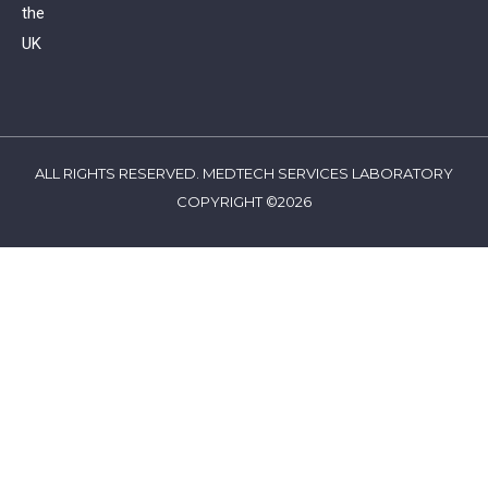
the
UK
ALL RIGHTS RESERVED. MEDTECH SERVICES LABORATORY
COPYRIGHT ©2026