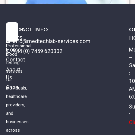
QUICK
CONTACT INFO
O
LINKS
H
info@medtechlab-services.com
Professional
Home
M
+44 (0) 7459 620302
blood
–
Contact
testing
Sa
About
services
:
Us
Creatinine
for
10
Shop
individuals,
A
£
11.00
VAT
6:
healthcare
providers,
Su
and
:
Cl
businesses
across