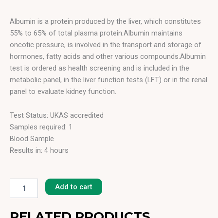
Albumin is a protein produced by the liver, which constitutes
55% to 65% of total plasma protein.Albumin maintains
oncotic pressure, is involved in the transport and storage of
hormones, fatty acids and other various compounds.Albumin
test is ordered as health screening and is included in the
metabolic panel, in the liver function tests (LFT) or in the renal
panel to evaluate kidney function.
Test Status: UKAS accredited
Samples required: 1
Blood Sample
Results in: 4 hours
Albumin
quantity
Add to cart
RELATED PRODUCTS