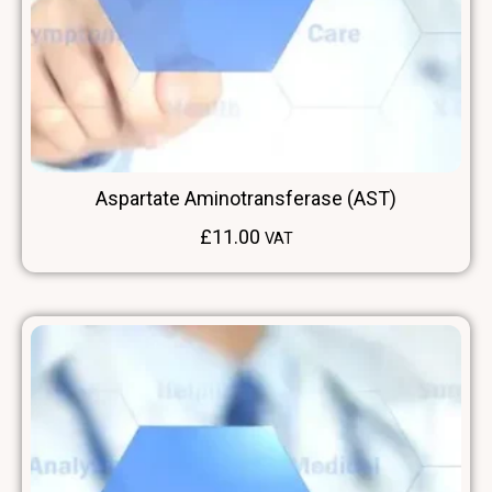
Aspartate Aminotransferase (AST)
£
11.00
VAT