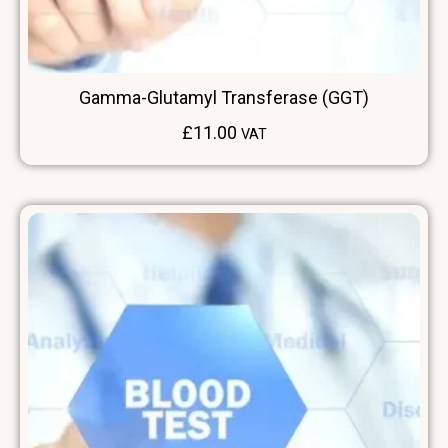
Gamma-Glutamyl Transferase (GGT)
£
11.00
VAT