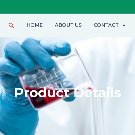
Search
HOME
ABOUT US
CONTACT
for:
Product Details