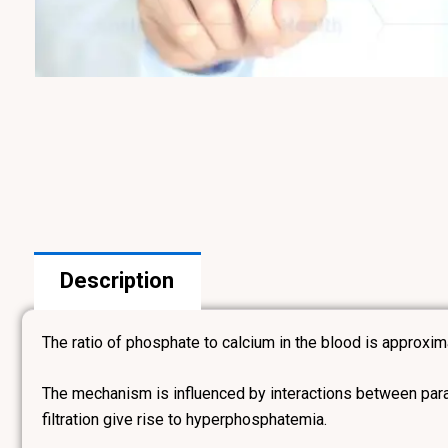
Description
The ratio of phosphate to calcium in the blood is approxim
The mechanism is influenced by interactions between para
filtration give rise to hyperphosphatemia.