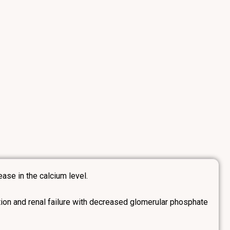
ase in the calcium level.
ion and renal failure with decreased glomerular phosphate