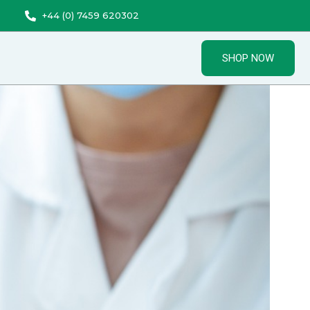
+44 (0) 7459 620302
SHOP NOW