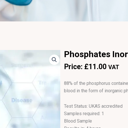
Phosphates Ino
Price:
£
11.00
VAT
88% of the phosphorus contained
blood in the form of inorganic p
Test Status: UKAS accredited
Samples required: 1
Blood Sample