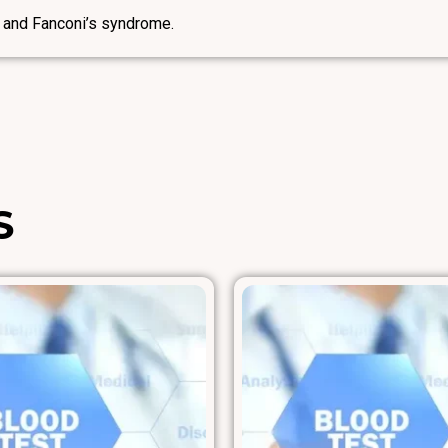
 and Fanconi’s syndrome.
S