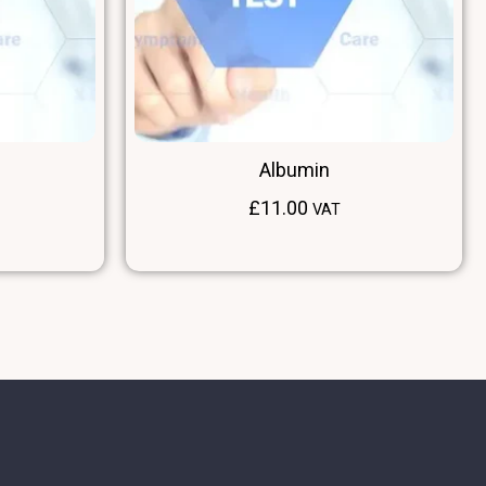
Albumin
£
11.00
VAT