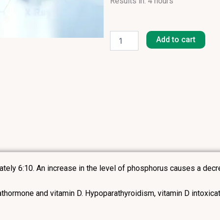
Results in: 4 hours
Phosphates
Inorganic
Add to cart
quantity
ately 6:10. An increase in the level of phosphorus causes a decre
thormone and vitamin D. Hypoparathyroidism, vitamin D intoxicat