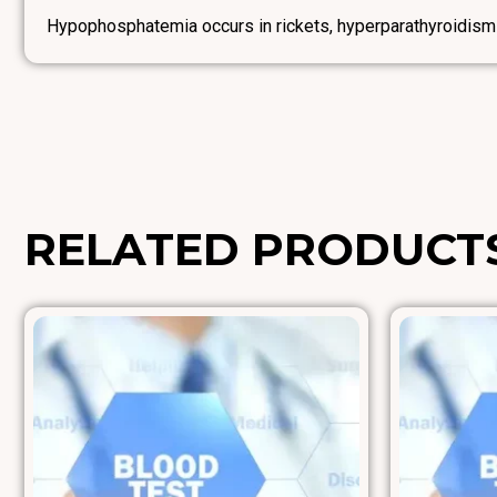
Hypophosphatemia occurs in rickets, hyperparathyroidism
RELATED PRODUCT