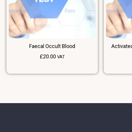
Faecal Occult Blood
Activate
£
20.00
VAT