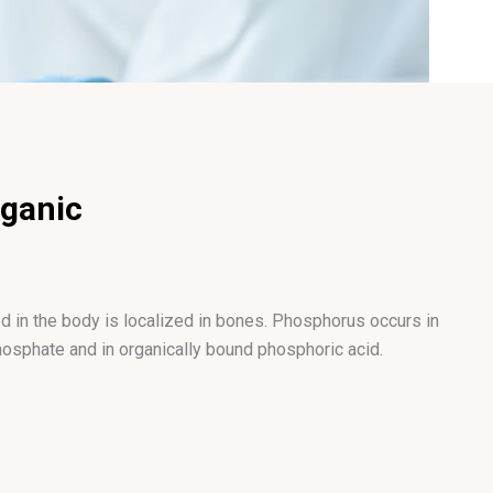
rganic
 in the body is localized in bones. Phosphorus occurs in
hosphate and in organically bound phosphoric acid.