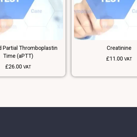
d Partial Thromboplastin
Creatinine
Time (aPTT)
£
11.00
VAT
£
26.00
VAT