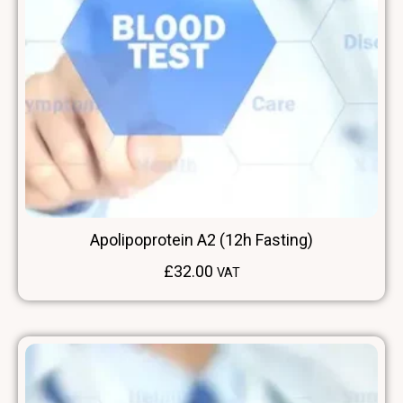
Apolipoprotein A2 (12h Fasting)
£
32.00
VAT