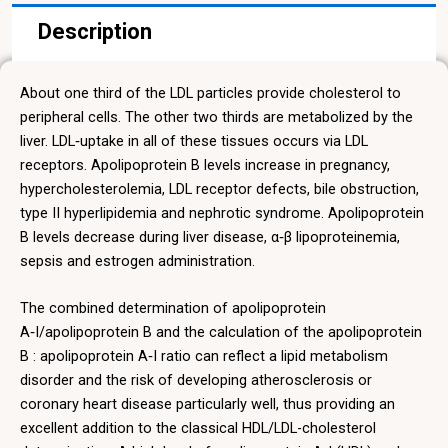
Description
About one third of the LDL particles provide cholesterol to
peripheral cells. The other two thirds are metabolized by the
liver. LDL‑uptake in all of these tissues occurs via LDL
receptors. Apolipoprotein B levels increase in pregnancy,
hypercholesterolemia, LDL receptor defects, bile obstruction,
type II hyperlipidemia and nephrotic syndrome. Apolipoprotein
B levels decrease during liver disease, α‑β lipoproteinemia,
sepsis and estrogen administration.
The combined determination of apolipoprotein
A‑I/apolipoprotein B and the calculation of the apolipoprotein
B : apolipoprotein A‑I ratio can reflect a lipid metabolism
disorder and the risk of developing atherosclerosis or
coronary heart disease particularly well, thus providing an
excellent addition to the classical HDL/LDL-cholesterol