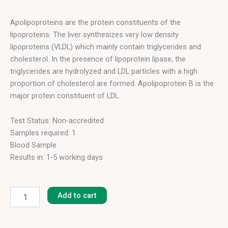
Apolipoproteins are the protein constituents of the
lipoproteins. The liver synthesizes very low density
lipoproteins (VLDL) which mainly contain triglycerides and
cholesterol. In the presence of lipoprotein lipase, the
triglycerides are hydrolyzed and LDL particles with a high
proportion of cholesterol are formed. Apolipoprotein B is the
major protein constituent of LDL.
Test Status: Non-accredited
Samples required: 1
Blood Sample
Results in: 1-5 working days
Apolipoprotein
B
Add to cart
(12h
Fasting)
quantity