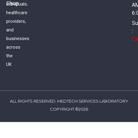
Shop
individuals,
A
£
11.00
VAT
6:
healthcare
providers,
Su
and
:
Cl
businesses
across
the
UK
ALL RIGHTS RESERVED. MEDTECH SERVICES LABORATORY
COPYRIGHT ©2026