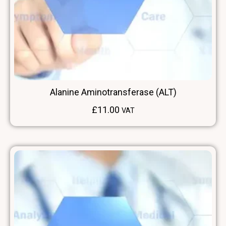
Alanine Aminotransferase (ALT)
£
11.00
VAT