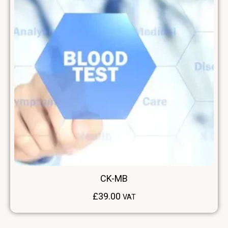
CK-MB
£
39.00
VAT