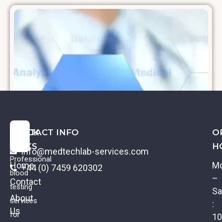
QUICK
CONTACT INFO
O
LINKS
H
info@medtechlab-services.com
Professional
Home
M
+44 (0) 7459 620302
blood
–
Contact
testing
Sa
About
services
:
Us
Albumin
for
10