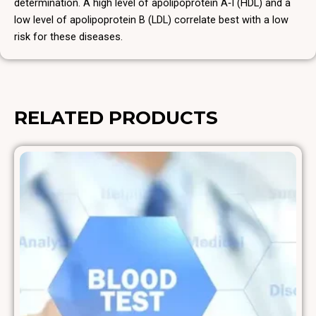
determination. A high level of apolipoprotein A‑I (HDL) and a
low level of apolipoprotein B (LDL) correlate best with a low
risk for these diseases.
RELATED PRODUCTS