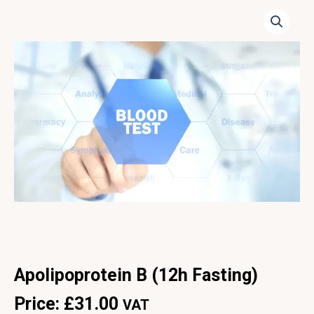
Apolipoprotein B (12h Fasting)
Price:
£
31.00
VAT